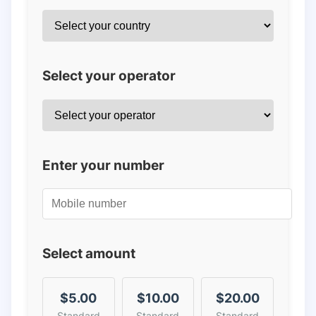
Select your operator
Enter your number
Select amount
$5.00
$10.00
$20.00
Standard
Standard
Standard