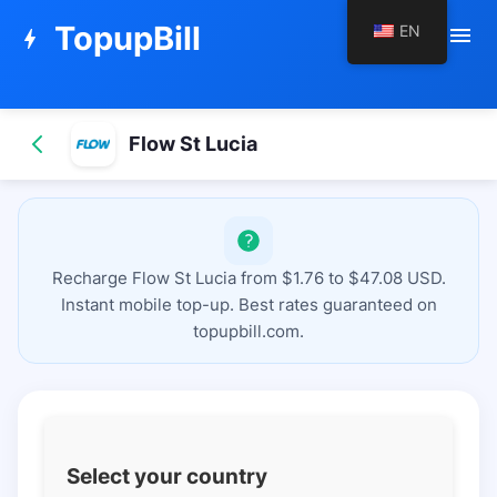
TopupBill
EN
menu
bolt
Flow St Lucia
Recharge Flow St Lucia from $1.76 to $47.08 USD.
Instant mobile top-up. Best rates guaranteed on
topupbill.com.
Select your country