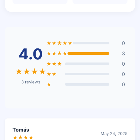
★★★★★
0
4.0
★★★★
3
★★★
0
★★★★
★★
0
3 reviews
★
0
Tomás
May 24, 2025
★★★★