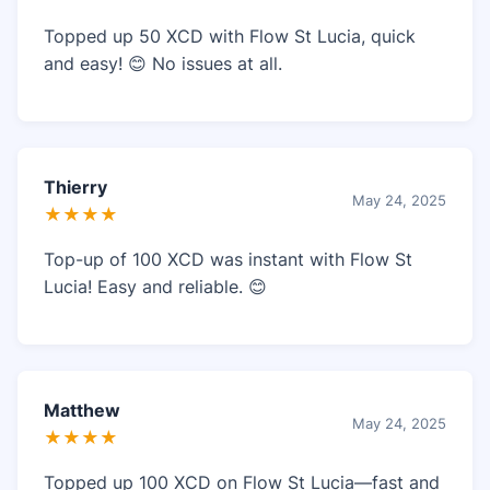
Topped up 50 XCD with Flow St Lucia, quick
and easy! 😊 No issues at all.
Thierry
May 24, 2025
★★★★
Top-up of 100 XCD was instant with Flow St
Lucia! Easy and reliable. 😊
Matthew
May 24, 2025
★★★★
Topped up 100 XCD on Flow St Lucia—fast and