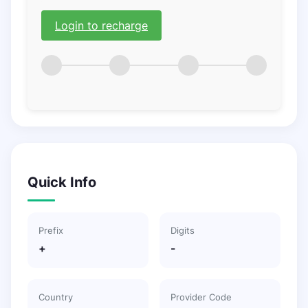
Login to recharge
Quick Info
Prefix
Digits
+
-
Country
Provider Code