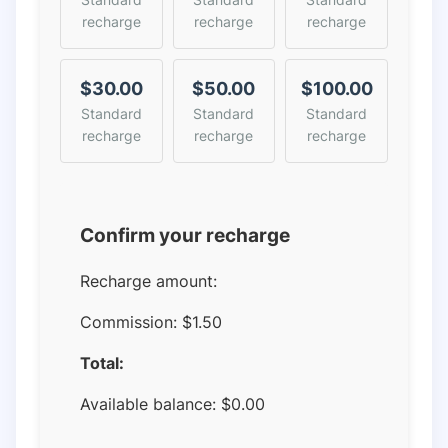
recharge
recharge
recharge
$30.00
$50.00
$100.00
Standard
Standard
Standard
recharge
recharge
recharge
Confirm your recharge
Recharge amount:
Commission:
$1.50
Total:
Available balance:
$
0.00