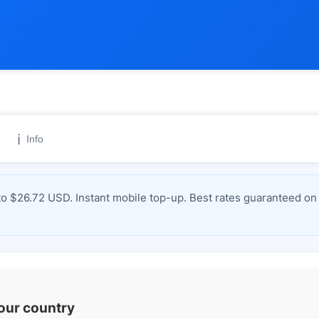
ℹ️
Info
 $26.72 USD. Instant mobile top-up. Best rates guaranteed on 
your country