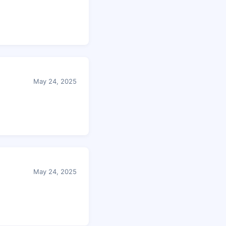
May 24, 2025
May 24, 2025