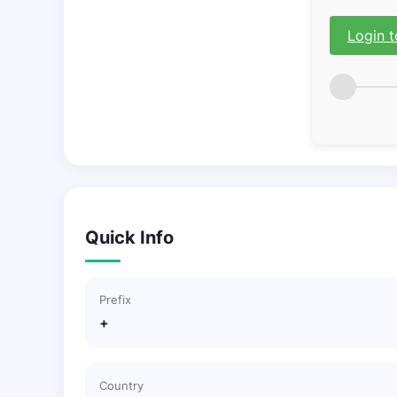
Login t
Quick Info
Prefix
+
Country