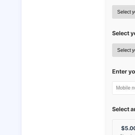
Select y
Enter y
Select 
$5.0