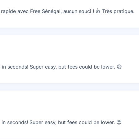
apide avec Free Sénégal, aucun souci ! 👍 Très pratique.
n seconds! Super easy, but fees could be lower. 😊
n seconds! Super easy, but fees could be lower. 😊