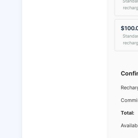
Standa
rechar
$100.
Standa
rechar
Confi
Rechar
Commis
Total:
Availab