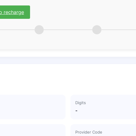
o recharge
Digits
-
Provider Code