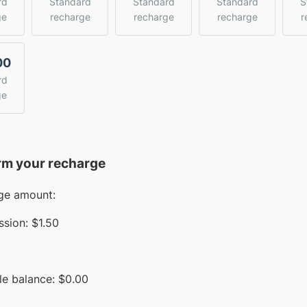
rd
Standard
Standard
Standard
S
ge
recharge
recharge
recharge
r
00
rd
ge
rm your recharge
ge amount:
sion:
$1.50
le balance:
$
0.00