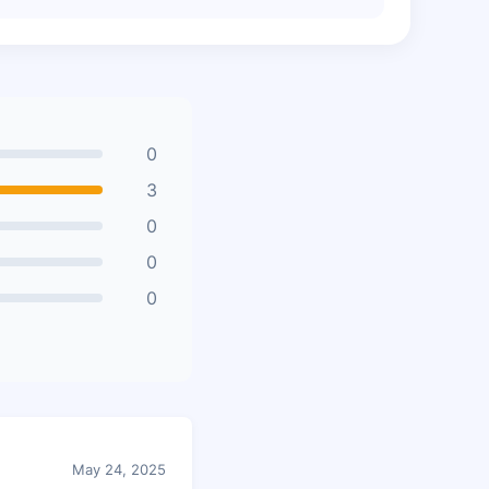
0
3
0
0
0
May 24, 2025