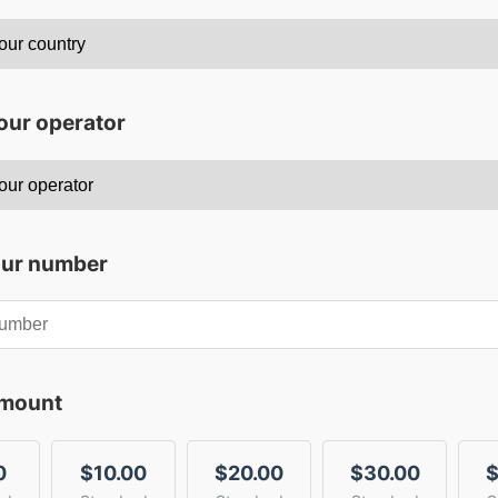
our operator
our number
amount
0
$10.00
$20.00
$30.00
$