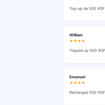
Top-up de 500 XOF r
William
★★★★
Topped up 500 XOF i
Emanuel
★★★★
Recharged 500 XOF i