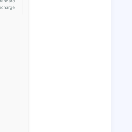
tandard
echarge