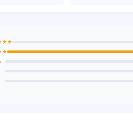
★★★
★★
★