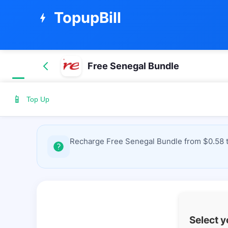
TopupBill
bolt
Free Senegal Bundle
📱
Top Up
Recharge Free Senegal Bundle from $0.58 to
Select 