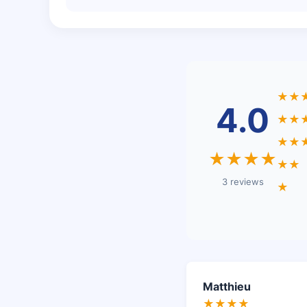
★★
4.0
★★
★★
★★★★
★★
3 reviews
★
Matthieu
★★★★