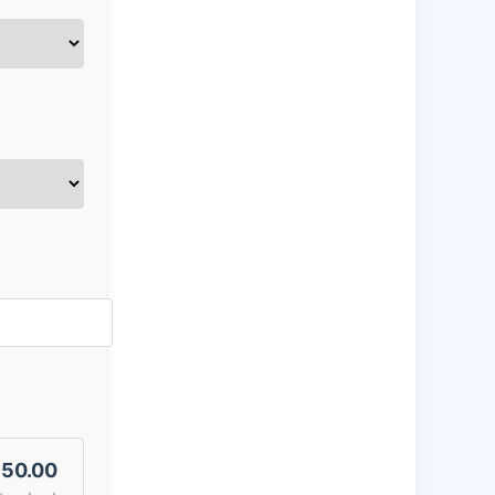
50.00