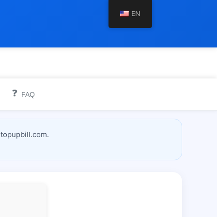
EN
❓
FAQ
topupbill.com.