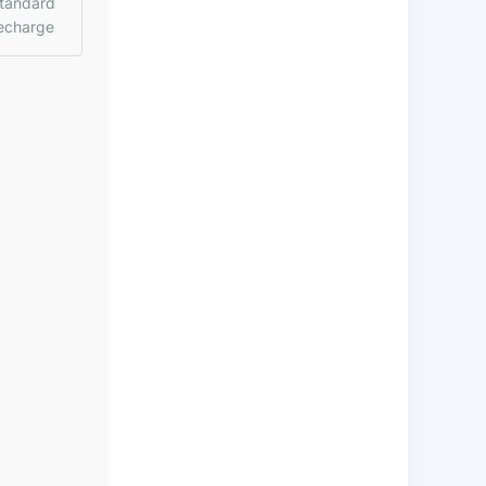
tandard
echarge