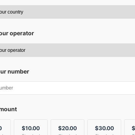
our operator
our number
amount
0
$10.00
$20.00
$30.00
$