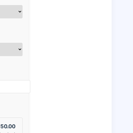
50.00