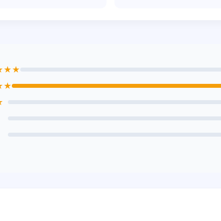
★★★
★★
★