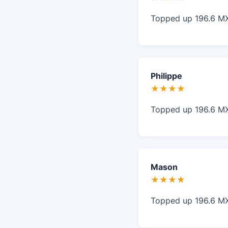
Topped up 196.6 MXN
Philippe
★★★★
Topped up 196.6 MXN,
Mason
★★★★
Topped up 196.6 MXN