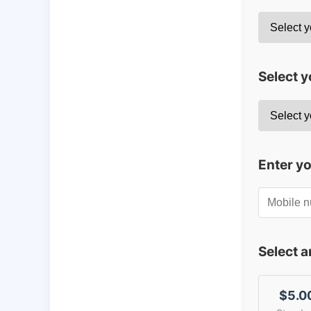
Select y
Enter y
Select 
$5.0