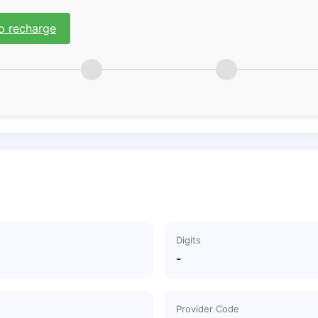
o recharge
Digits
-
Provider Code