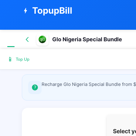
TopupBill
bolt
Glo Nigeria Special Bundle
📱
Top Up
Recharge Glo Nigeria Special Bundle from $
Select 