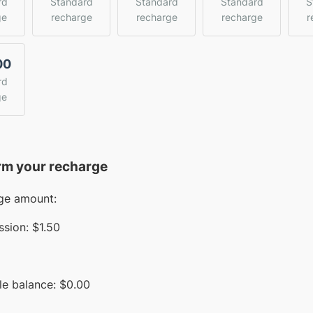
rd
Standard
Standard
Standard
S
ge
recharge
recharge
recharge
r
00
rd
ge
rm your recharge
ge amount:
sion:
$1.50
le balance:
$
0.00