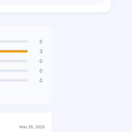
0
3
0
0
0
May 26, 2025