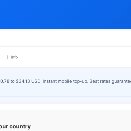
ℹ️
Info
0.78 to $34.13 USD. Instant mobile top-up. Best rates guarante
your country