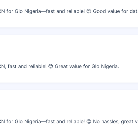
 for Glo Nigeria—fast and reliable! 😊 Good value for dat
 fast and reliable! 😊 Great value for Glo Nigeria.
 for Glo Nigeria—fast and reliable! 😊 No hassles, great v