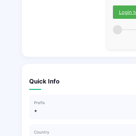
Login t
Quick Info
Prefix
+
Country