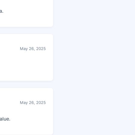
a.
May 26, 2025
May 26, 2025
alue.