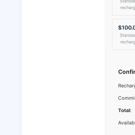
Standa
rechar
$100.
Standa
rechar
Confi
Rechar
Commis
Total:
Availab