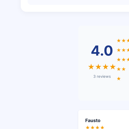
★★
4.0
★★
★★
★★★★
★★
3 reviews
★
Fausto
★★★★