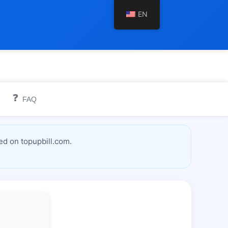
EN
❓
FAQ
ed on topupbill.com.