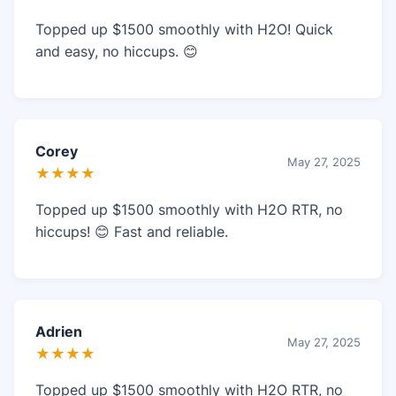
Topped up $1500 smoothly with H2O! Quick
and easy, no hiccups. 😊
Corey
May 27, 2025
★★★★
Topped up $1500 smoothly with H2O RTR, no
hiccups! 😊 Fast and reliable.
Adrien
May 27, 2025
★★★★
Topped up $1500 smoothly with H2O RTR, no