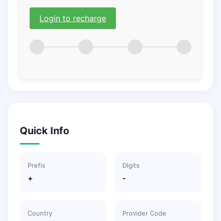
Login to recharge
Quick Info
Prefix
Digits
+
-
Country
Provider Code