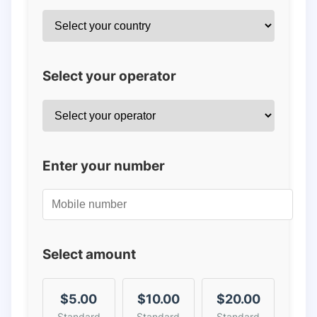
Select your operator
Enter your number
Select amount
$5.00
$10.00
$20.00
Standard
Standard
Standard