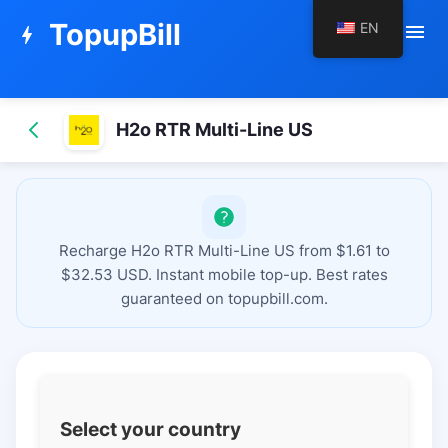
TopupBill
EN
menu
bolt
H2o RTR Multi-Line US
Recharge H2o RTR Multi-Line US from $1.61 to
$32.53 USD. Instant mobile top-up. Best rates
guaranteed on topupbill.com.
Select your country