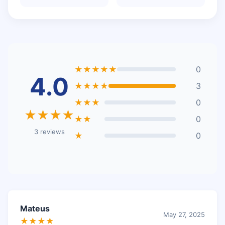
★★★★★
0
4.0
★★★★
3
★★★
0
★★★★
★★
0
3 reviews
★
0
Mateus
May 27, 2025
★★★★