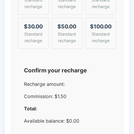
recharge
recharge
recharge
$30.00
$50.00
$100.00
Standard
Standard
Standard
recharge
recharge
recharge
Confirm your recharge
Recharge amount:
Commission:
$1.50
Total:
Available balance:
$
0.00