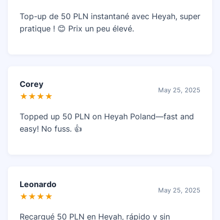
Top-up de 50 PLN instantané avec Heyah, super
pratique ! 😊 Prix un peu élevé.
Corey
May 25, 2025
★★★★
Topped up 50 PLN on Heyah Poland—fast and
easy! No fuss. 👍
Leonardo
May 25, 2025
★★★★
Recargué 50 PLN en Heyah, rápido y sin