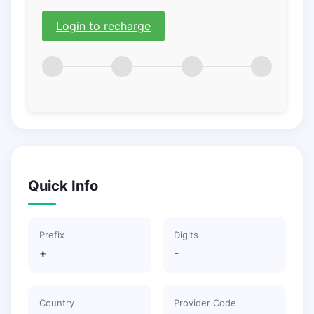
Login to recharge
Quick Info
Prefix
Digits
+
-
Country
Provider Code