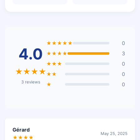
★★★★★
0
4.0
★★★★
3
★★★
0
★★★★
★★
0
3 reviews
★
0
Gérard
May 25, 2025
★★★★