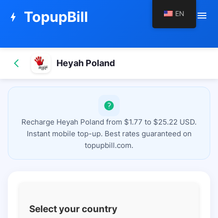
TopupBill
EN
menu
bolt
Heyah Poland
Recharge Heyah Poland from $1.77 to $25.22 USD.
Instant mobile top-up. Best rates guaranteed on
topupbill.com.
Select your country