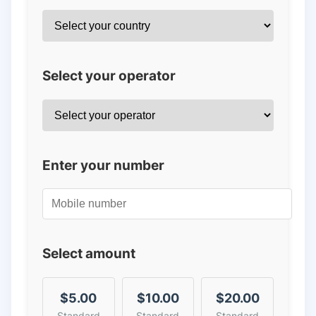
Select your operator
Enter your number
Select amount
$5.00
$10.00
$20.00
Standard
Standard
Standard