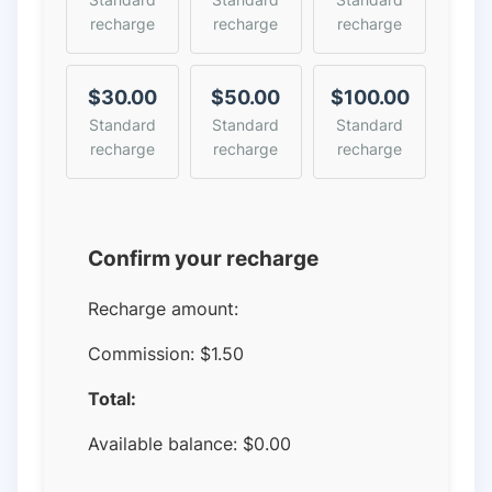
recharge
recharge
recharge
$30.00
$50.00
$100.00
Standard
Standard
Standard
recharge
recharge
recharge
Confirm your recharge
Recharge amount:
Commission:
$1.50
Total:
Available balance:
$
0.00