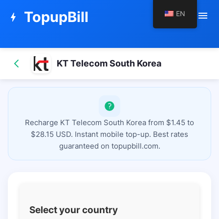
TopupBill
EN
menu
bolt
KT Telecom South Korea
Recharge KT Telecom South Korea from $1.45 to
$28.15 USD. Instant mobile top-up. Best rates
guaranteed on topupbill.com.
Select your country