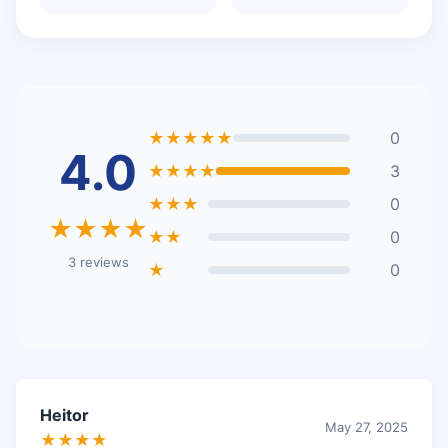
★★★★★
0
4.0
★★★★
3
★★★
0
★★★★
★★
0
3 reviews
★
0
Heitor
May 27, 2025
★★★★