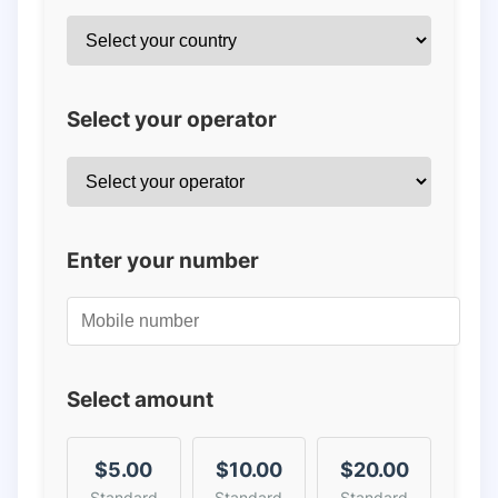
Select your operator
Enter your number
Select amount
$5.00
$10.00
$20.00
Standard
Standard
Standard