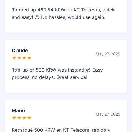
Topped up 460.84 KRW on KT Telecom, quick
and easy! 😊 No hassles, would use again.
Claude
May 27, 2025
★★★★
Top-up of 500 KRW was instant! 😊 Easy
process, no delays. Great service!
Mario
May 27, 2025
★★★★
Recargué 500 KRW en KT Telecom, rápido y