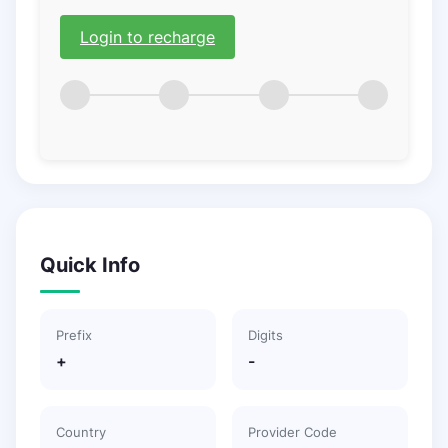
Login to recharge
Quick Info
Prefix
Digits
+
-
Country
Provider Code