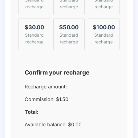
recharge
recharge
recharge
$30.00
$50.00
$100.00
Standard
Standard
Standard
recharge
recharge
recharge
Confirm your recharge
Recharge amount:
Commission:
$1.50
Total:
Available balance:
$
0.00