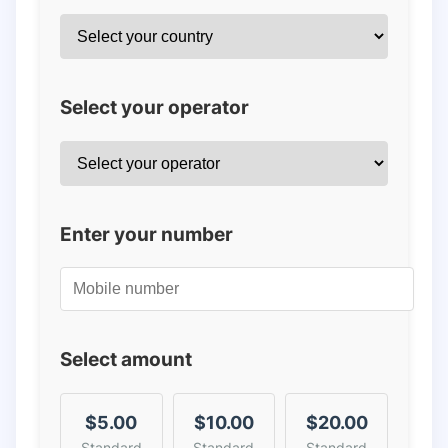
Select your operator
Enter your number
Select amount
$5.00
$10.00
$20.00
Standard
Standard
Standard