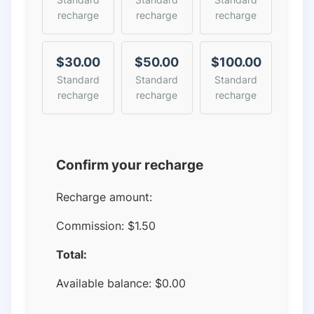
recharge
recharge
recharge
$30.00
$50.00
$100.00
Standard
Standard
Standard
recharge
recharge
recharge
Confirm your recharge
Recharge amount:
Commission:
$1.50
Total:
Available balance:
$
0.00