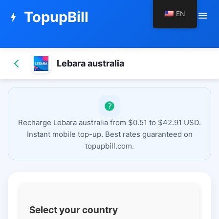
TopupBill
EN
menu
bolt
Lebara australia
Recharge Lebara australia from $0.51 to $42.91 USD.
Instant mobile top-up. Best rates guaranteed on
topupbill.com.
Select your country