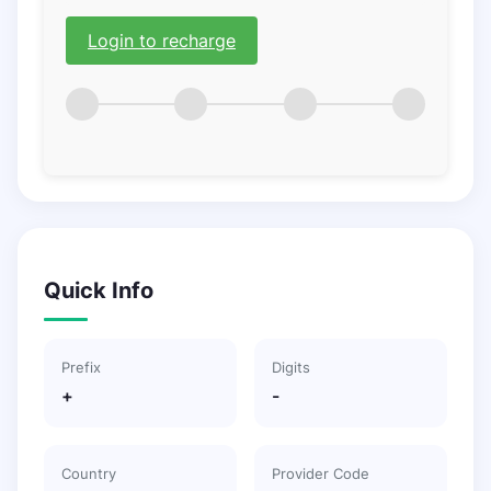
Login to recharge
Quick Info
Prefix
Digits
+
-
Country
Provider Code