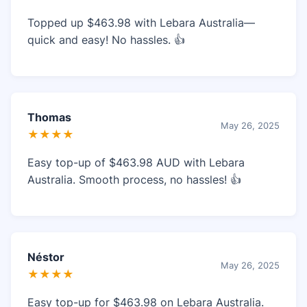
Topped up $463.98 with Lebara Australia—
quick and easy! No hassles. 👍
Thomas
May 26, 2025
★★★★
Easy top-up of $463.98 AUD with Lebara
Australia. Smooth process, no hassles! 👍
Néstor
May 26, 2025
★★★★
Easy top-up for $463.98 on Lebara Australia.