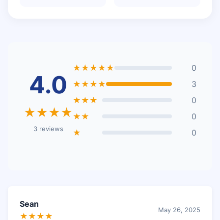
★★★★★
0
4.0
★★★★
3
★★★
0
★★★★
★★
0
3 reviews
★
0
Sean
May 26, 2025
★★★★