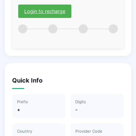
Login to recharge
Quick Info
Prefix
Digits
+
-
Country
Provider Code