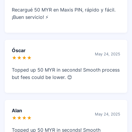
Recargué 50 MYR en Maxis PIN, rápido y fácil.
¡Buen servicio! ⚡
Óscar
May 24, 2025
★★★★
Topped up 50 MYR in seconds! Smooth process
but fees could be lower. 😊
Alan
May 24, 2025
★★★★
Topped up 50 MYR in seconds! Smooth