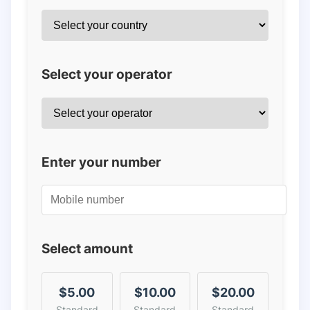
Select your operator
Enter your number
Select amount
$5.00
$10.00
$20.00
Standard
Standard
Standard