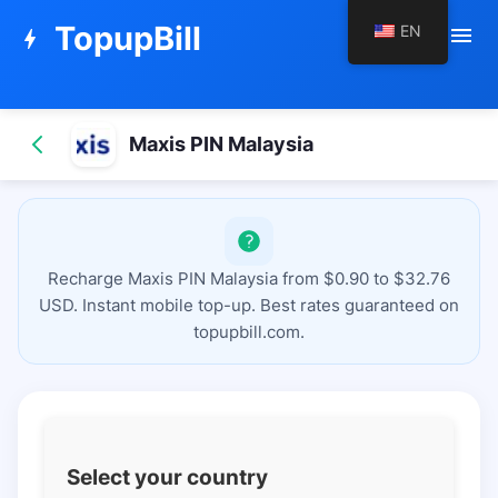
TopupBill
EN
menu
bolt
Maxis PIN Malaysia
Recharge Maxis PIN Malaysia from $0.90 to $32.76
USD. Instant mobile top-up. Best rates guaranteed on
topupbill.com.
Select your country