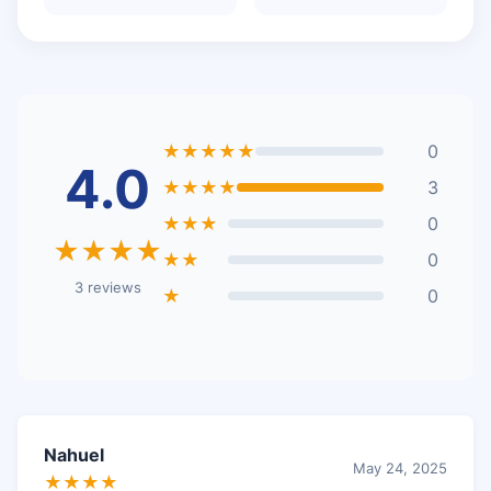
★★★★★
0
4.0
★★★★
3
★★★
0
★★★★
★★
0
3 reviews
★
0
Nahuel
May 24, 2025
★★★★