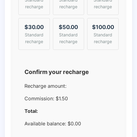
recharge
recharge
recharge
$30.00
$50.00
$100.00
Standard
Standard
Standard
recharge
recharge
recharge
Confirm your recharge
Recharge amount:
Commission:
$1.50
Total:
Available balance:
$
0.00