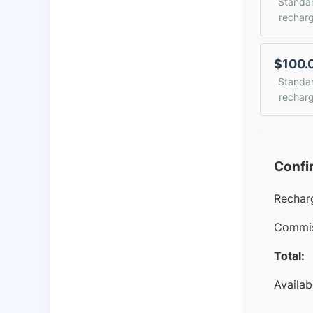
Standa
rechar
$100.
Standa
rechar
Confi
Rechar
Commis
Total:
Availab