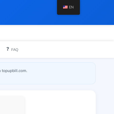
EN
❓
FAQ
 topupbill.com.