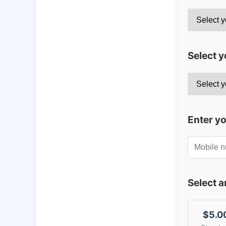
Select y
Enter y
Select 
$5.0