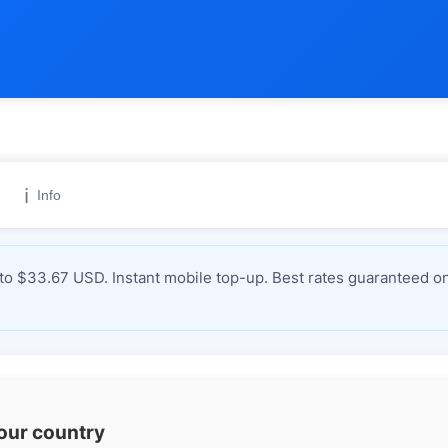
ℹ️
Info
 $33.67 USD. Instant mobile top-up. Best rates guaranteed on
your country