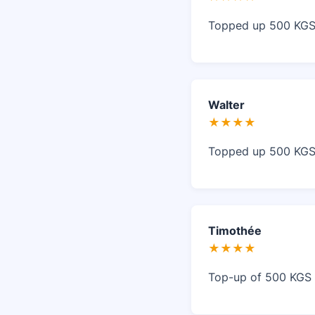
Topped up 500 KGS 
Walter
★★★★
Topped up 500 KGS 
Timothée
★★★★
Top-up of 500 KGS w