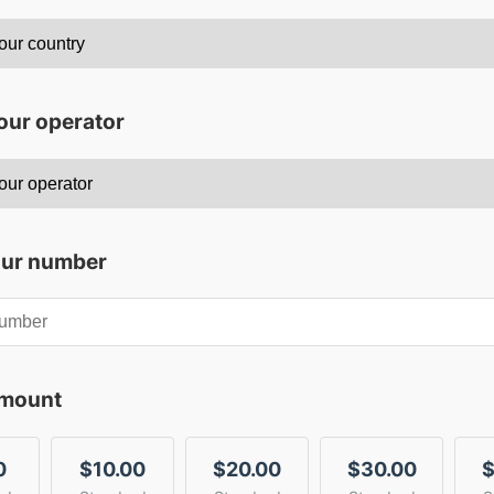
our operator
our number
amount
0
$10.00
$20.00
$30.00
$