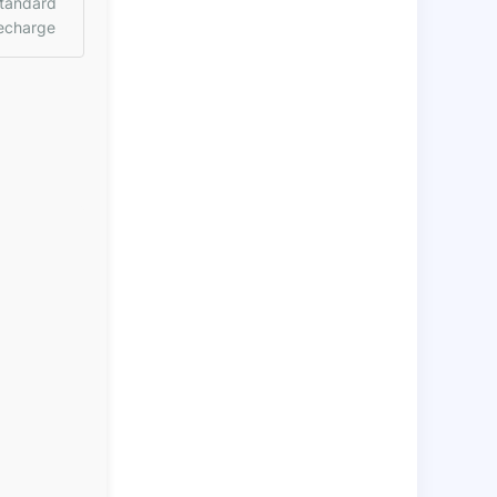
tandard
echarge