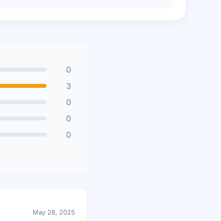
0
3
0
0
0
May 28, 2025