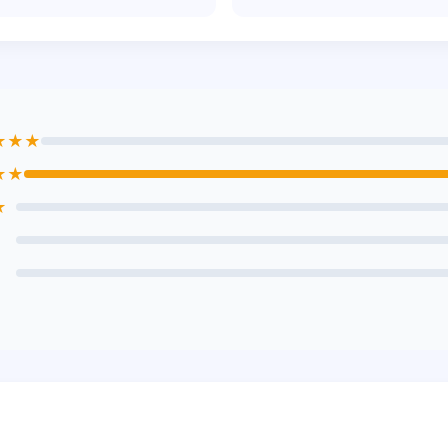
★★★
★★
★