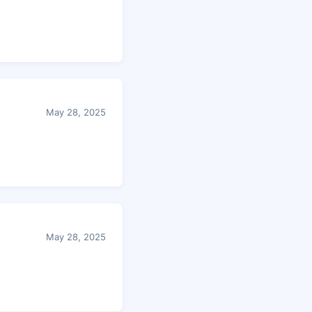
May 28, 2025
May 28, 2025