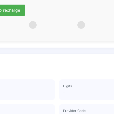
o recharge
Digits
-
Provider Code