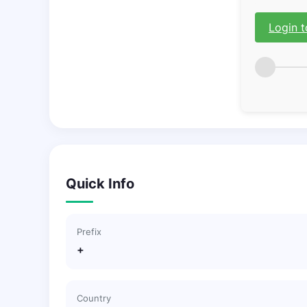
Login t
Quick Info
Prefix
+
Country