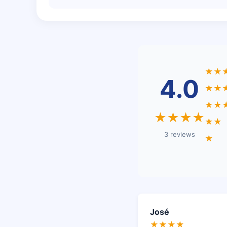
★★
4.0
★★
★★
★★★★
★★
3 reviews
★
José
★★★★