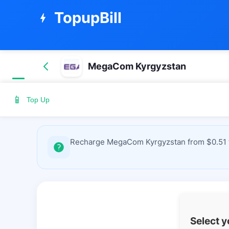
TopupBill
bolt
MegaCom Kyrgyzstan
📱
Top Up
Recharge MegaCom Kyrgyzstan from $0.51 to
Select 