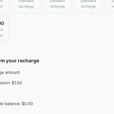
rd
Standard
Standard
Standard
S
ge
recharge
recharge
recharge
r
00
rd
ge
rm your recharge
ge amount:
sion:
$1.50
le balance:
$
0.00