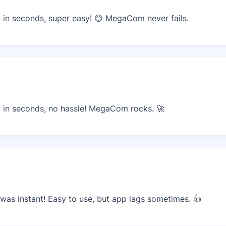
in seconds, super easy! 😊 MegaCom never fails.
in seconds, no hassle! MegaCom rocks. 🚀
as instant! Easy to use, but app lags sometimes. 👍