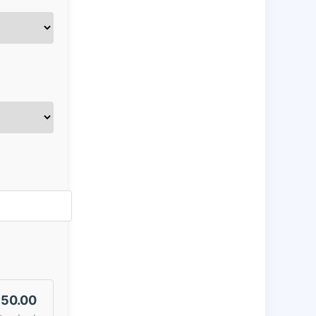
50.00