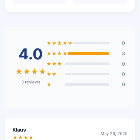
★★★★★
0
4.0
★★★★
3
★★★
0
★★★★
★★
0
3 reviews
★
0
Klaus
May 26, 2025
★★★★