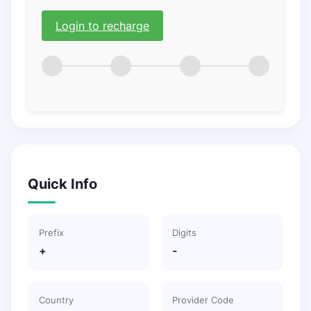
Login to recharge
Quick Info
Prefix
Digits
+
-
Country
Provider Code