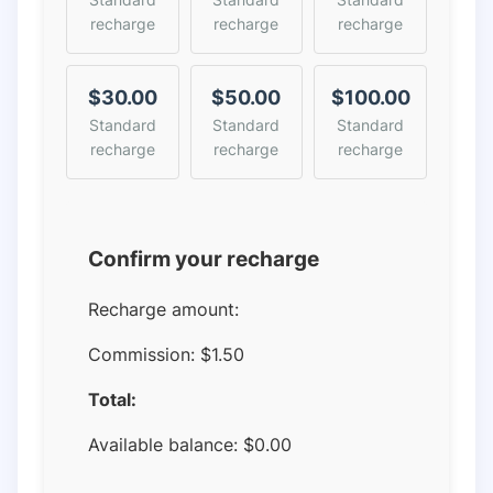
recharge
recharge
recharge
$30.00
$50.00
$100.00
Standard
Standard
Standard
recharge
recharge
recharge
Confirm your recharge
Recharge amount:
Commission:
$1.50
Total:
Available balance:
$
0.00