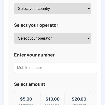
Select your operator
Enter your number
Select amount
$5.00
$10.00
$20.00
Standard
Standard
Standard