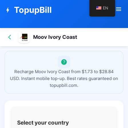
TopupBill
EN
menu
bolt
Moov Ivory Coast
Recharge Moov Ivory Coast from $1.73 to $28.84
USD. Instant mobile top-up. Best rates guaranteed on
topupbill.com.
Select your country