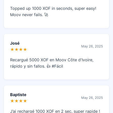
Topped up 1000 XOF in seconds, super easy!
Moov never fails. 🚀
José
May 26, 2025
★★★★
Recargué 5000 XOF en Moov Côte d'Ivoire,
rápido y sin fallos. 👍 #Fácil
Baptiste
May 26, 2025
★★★★
J’ai rechargé 1000 XOF en 2 sec, super rapide !