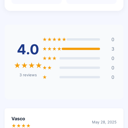
★★★★★
0
4.0
★★★★
3
★★★
0
★★★★
★★
0
3 reviews
★
0
Vasco
May 28, 2025
★★★★