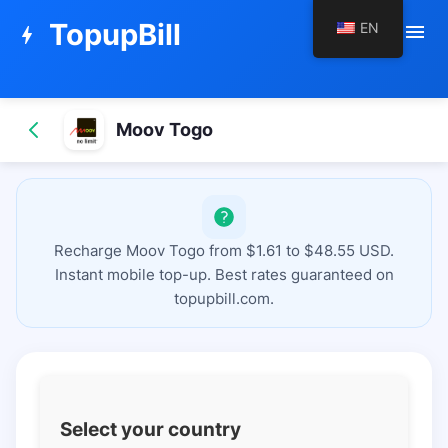
TopupBill
EN
menu
bolt
Moov Togo
Recharge Moov Togo from $1.61 to $48.55 USD.
Instant mobile top-up. Best rates guaranteed on
topupbill.com.
Select your country