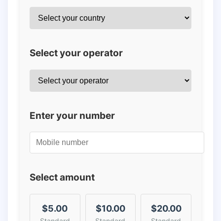
Select your operator
Enter your number
Select amount
$5.00
$10.00
$20.00
Standard
Standard
Standard