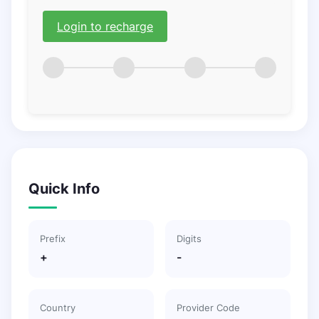
Login to recharge
Quick Info
Prefix
Digits
+
-
Country
Provider Code