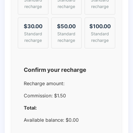
recharge
recharge
recharge
$30.00
$50.00
$100.00
Standard
Standard
Standard
recharge
recharge
recharge
Confirm your recharge
Recharge amount:
Commission:
$1.50
Total:
Available balance:
$
0.00