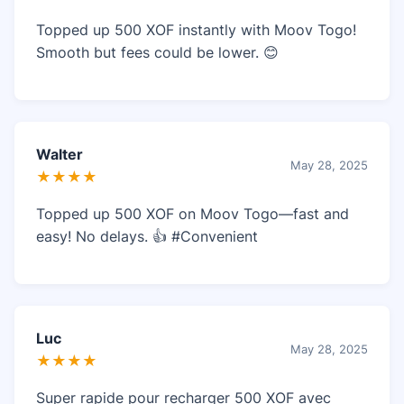
Topped up 500 XOF instantly with Moov Togo!
Smooth but fees could be lower. 😊
Walter
May 28, 2025
★★★★
Topped up 500 XOF on Moov Togo—fast and
easy! No delays. 👍 #Convenient
Luc
May 28, 2025
★★★★
Super rapide pour recharger 500 XOF avec