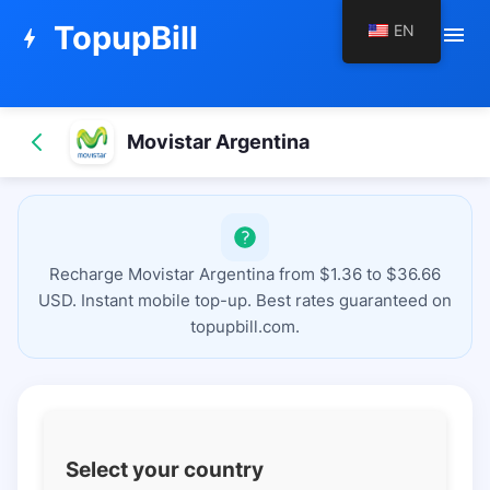
TopupBill
EN
menu
bolt
Movistar Argentina
Recharge Movistar Argentina from $1.36 to $36.66
USD. Instant mobile top-up. Best rates guaranteed on
topupbill.com.
Select your country