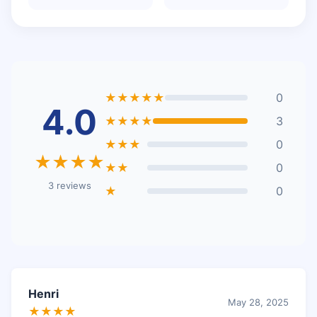
★★★★★
0
4.0
★★★★
3
★★★
0
★★★★
★★
0
3 reviews
★
0
Henri
May 28, 2025
★★★★