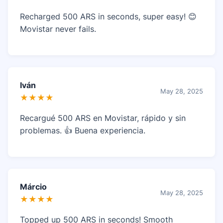
Recharged 500 ARS in seconds, super easy! 😊
Movistar never fails.
Iván
May 28, 2025
★★★★
Recargué 500 ARS en Movistar, rápido y sin
problemas. 👍 Buena experiencia.
Márcio
May 28, 2025
★★★★
Topped up 500 ARS in seconds! Smooth