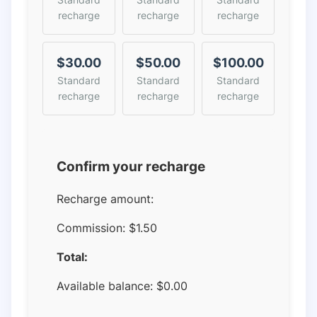
recharge
recharge
recharge
$30.00
$50.00
$100.00
Standard
Standard
Standard
recharge
recharge
recharge
Confirm your recharge
Recharge amount:
Commission:
$1.50
Total:
Available balance:
$
0.00