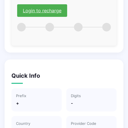
Login to recharge
Quick Info
Prefix
Digits
+
-
Country
Provider Code