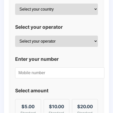
Select your operator
Enter your number
Select amount
$5.00
$10.00
$20.00
Standard
Standard
Standard