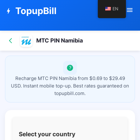
TopupBill
EN
menu
bolt
MTC PIN Namibia
Recharge MTC PIN Namibia from $0.69 to $29.49
USD. Instant mobile top-up. Best rates guaranteed on
topupbill.com.
Select your country