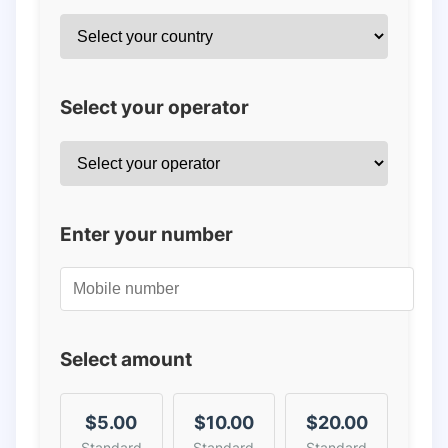
Select your operator
Enter your number
Select amount
$5.00
$10.00
$20.00
Standard
Standard
Standard