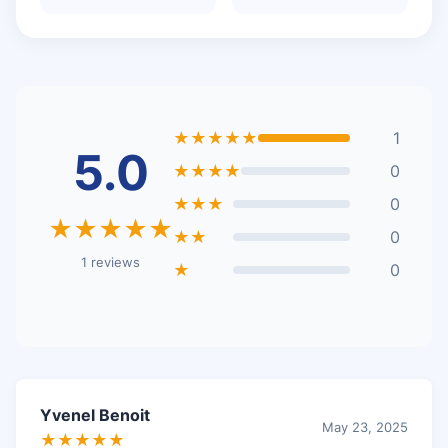
★★★★★
1
5.0
★★★★
0
★★★
0
★★★★★
★★
0
1 reviews
★
0
Yvenel Benoit
May 23, 2025
★★★★★