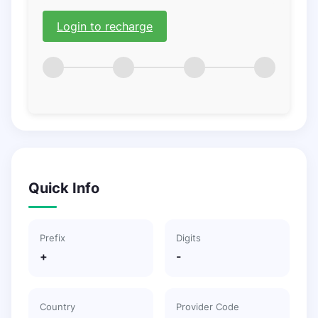
Login to recharge
Quick Info
Prefix
Digits
+
-
Country
Provider Code