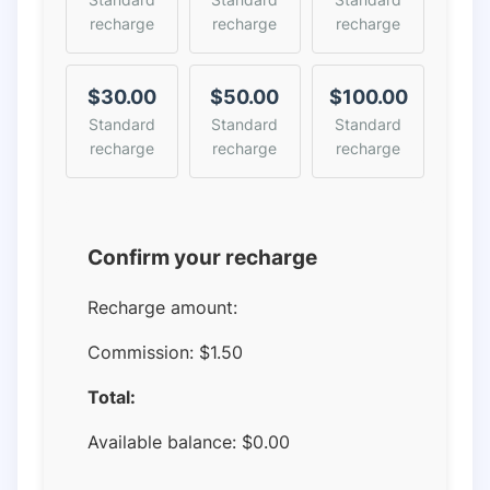
recharge
recharge
recharge
$30.00
$50.00
$100.00
Standard
Standard
Standard
recharge
recharge
recharge
Confirm your recharge
Recharge amount:
Commission:
$1.50
Total:
Available balance:
$
0.00