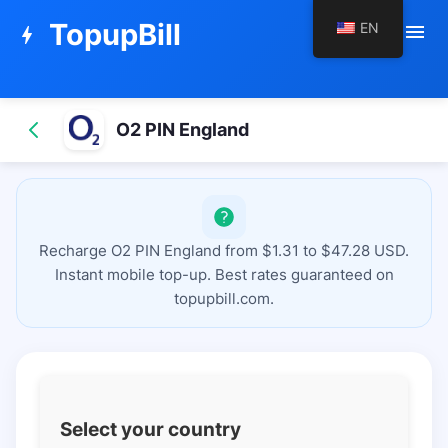
TopupBill
EN
menu
bolt
O2 PIN England
Recharge O2 PIN England from $1.31 to $47.28 USD.
Instant mobile top-up. Best rates guaranteed on
topupbill.com.
Select your country