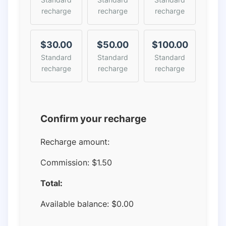
recharge
recharge
recharge
$30.00
$50.00
$100.00
Standard
Standard
Standard
recharge
recharge
recharge
Confirm your recharge
Recharge amount:
Commission:
$1.50
Total:
Available balance:
$
0.00