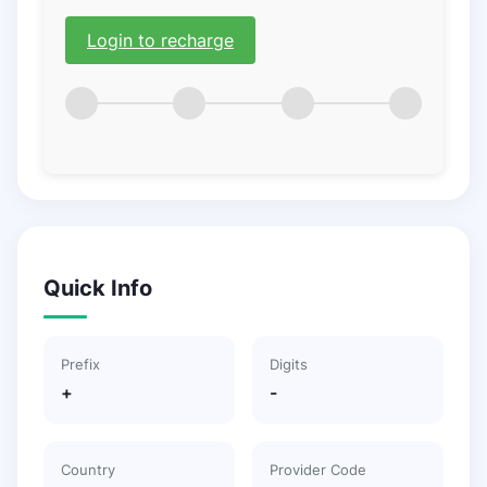
Login to recharge
Quick Info
Prefix
Digits
+
-
Country
Provider Code