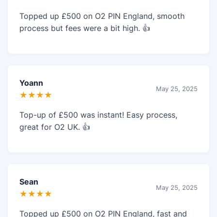
Topped up £500 on O2 PIN England, smooth
process but fees were a bit high. 👍
Yoann
May 25, 2025
★★★★
Top-up of £500 was instant! Easy process,
great for O2 UK. 👍
Sean
May 25, 2025
★★★★
Topped up £500 on O2 PIN England, fast and