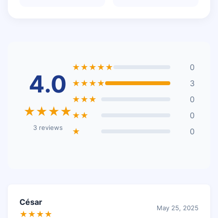
★★★★★
0
4.0
★★★★
3
★★★
0
★★★★
★★
0
3 reviews
★
0
César
May 25, 2025
★★★★