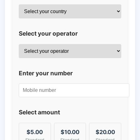
Select your operator
Enter your number
Select amount
$5.00
$10.00
$20.00
Standard
Standard
Standard