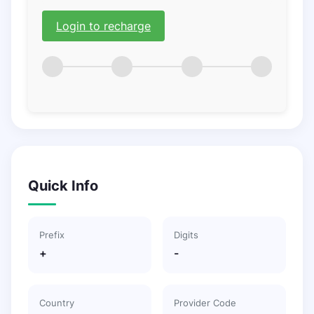
Login to recharge
Quick Info
Prefix
Digits
+
-
Country
Provider Code