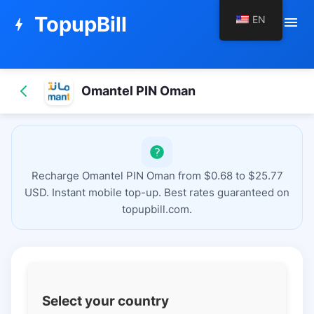
TopupBill
EN
menu
bolt
Omantel PIN Oman
Recharge Omantel PIN Oman from $0.68 to $25.77
USD. Instant mobile top-up. Best rates guaranteed on
topupbill.com.
Select your country