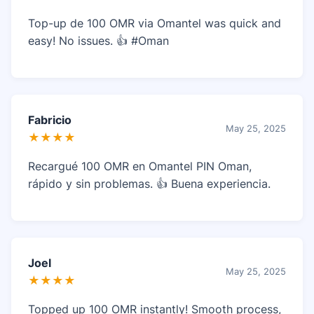
Top-up de 100 OMR via Omantel was quick and
easy! No issues. 👍 #Oman
Fabricio
May 25, 2025
★★★★
Recargué 100 OMR en Omantel PIN Oman,
rápido y sin problemas. 👍 Buena experiencia.
Joel
May 25, 2025
★★★★
Topped up 100 OMR instantly! Smooth process,