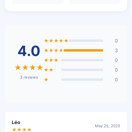
★★★★★
0
4.0
★★★★
3
★★★
0
★★★★
★★
0
3 reviews
★
0
Léo
May 25, 2025
★★★★