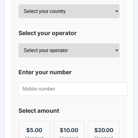
Select your operator
Enter your number
Select amount
$5.00
$10.00
$20.00
Standard
Standard
Standard