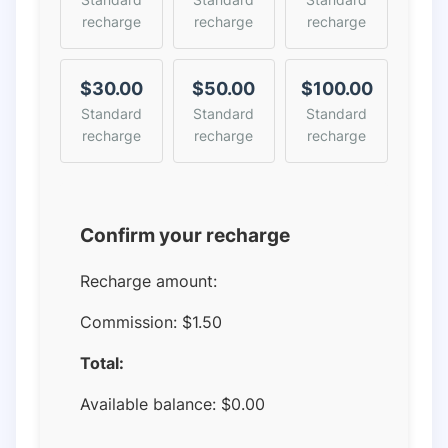
recharge
recharge
recharge
$30.00
$50.00
$100.00
Standard
Standard
Standard
recharge
recharge
recharge
Confirm your recharge
Recharge amount:
Commission:
$1.50
Total:
Available balance:
$
0.00