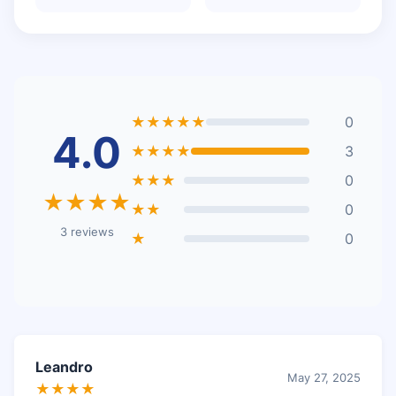
★★★★★
0
4.0
★★★★
3
★★★
0
★★★★
★★
0
3 reviews
★
0
Leandro
May 27, 2025
★★★★