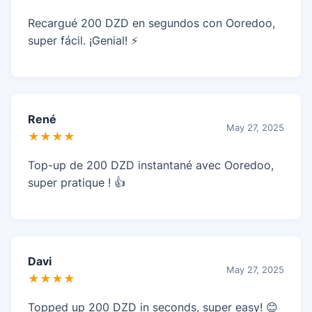
Recargué 200 DZD en segundos con Ooredoo,
super fácil. ¡Genial! ⚡
René
May 27, 2025
★★★★
Top-up de 200 DZD instantané avec Ooredoo,
super pratique ! 👍
Davi
May 27, 2025
★★★★
Topped up 200 DZD in seconds, super easy! 😊