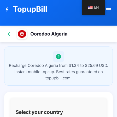
TopupBill
EN
menu
bolt
Ooredoo Algeria
Recharge Ooredoo Algeria from $1.34 to $25.69 USD.
Instant mobile top-up. Best rates guaranteed on
topupbill.com.
Select your country