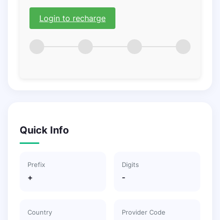
Login to recharge
Quick Info
Prefix
Digits
+
-
Country
Provider Code