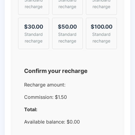
recharge
recharge
recharge
$30.00
$50.00
$100.00
Standard
Standard
Standard
recharge
recharge
recharge
Confirm your recharge
Recharge amount:
Commission:
$1.50
Total:
Available balance:
$
0.00