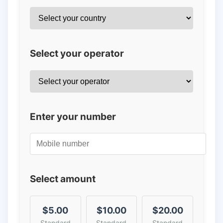
Select your operator
Enter your number
Select amount
$5.00
$10.00
$20.00
Standard
Standard
Standard