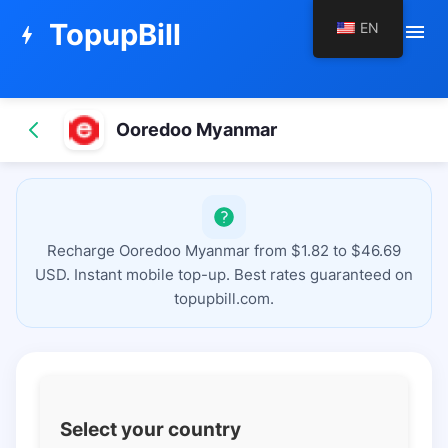
TopupBill
EN
menu
bolt
Ooredoo Myanmar
Recharge Ooredoo Myanmar from $1.82 to $46.69
USD. Instant mobile top-up. Best rates guaranteed on
topupbill.com.
Select your country