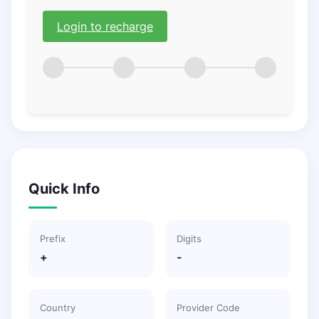
Login to recharge
Quick Info
Prefix
Digits
+
-
Country
Provider Code