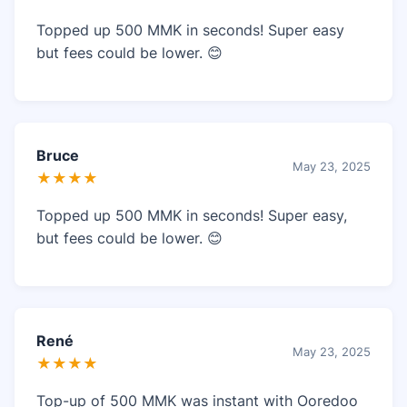
Topped up 500 MMK in seconds! Super easy
but fees could be lower. 😊
Bruce
May 23, 2025
★★★★
Topped up 500 MMK in seconds! Super easy,
but fees could be lower. 😊
René
May 23, 2025
★★★★
Top-up of 500 MMK was instant with Ooredoo