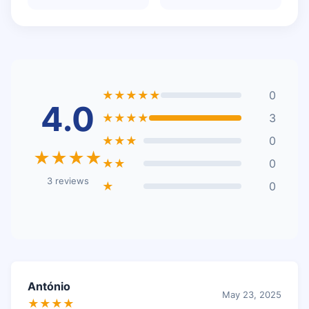
★★★★★
0
4.0
★★★★
3
★★★
0
★★★★
★★
0
3 reviews
★
0
António
May 23, 2025
★★★★