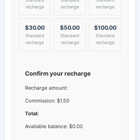
recharge
recharge
recharge
$30.00
$50.00
$100.00
Standard
Standard
Standard
recharge
recharge
recharge
Confirm your recharge
Recharge amount:
Commission:
$1.50
Total:
Available balance:
$
0.00