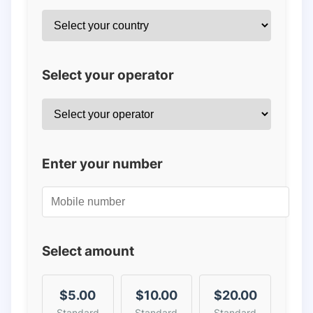
Select your operator
Enter your number
Select amount
$5.00
$10.00
$20.00
Standard
Standard
Standard