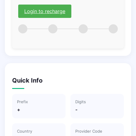
Login to recharge
Quick Info
Prefix
Digits
+
-
Country
Provider Code