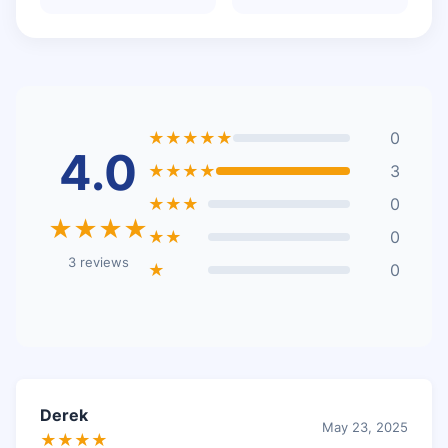
★★★★★
0
4.0
★★★★
3
★★★
0
★★★★
★★
0
3 reviews
★
0
Derek
May 23, 2025
★★★★