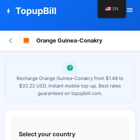
TopupBill
EN
menu
bolt
Orange Guinea-Conakry
Recharge Orange Guinea-Conakry from $1.48 to
$32.22 USD. Instant mobile top-up. Best rates
guaranteed on topupbill.com.
Select your country