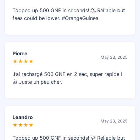
Topped up 500 GNF in seconds! 🚀 Reliable but
fees could be lower. #OrangeGuinea
Pierre
May 23, 2025
★★★★
J’ai rechargé 500 GNF en 2 sec, super rapide !
👍 Juste un peu cher.
Leandro
May 23, 2025
★★★★
Topped up 500 GNF in seconds! 🚀 Reliable but