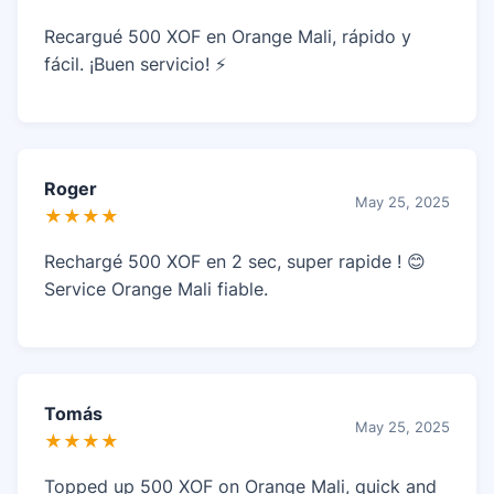
Recargué 500 XOF en Orange Mali, rápido y
fácil. ¡Buen servicio! ⚡
Roger
May 25, 2025
★★★★
Rechargé 500 XOF en 2 sec, super rapide ! 😊
Service Orange Mali fiable.
Tomás
May 25, 2025
★★★★
Topped up 500 XOF on Orange Mali, quick and