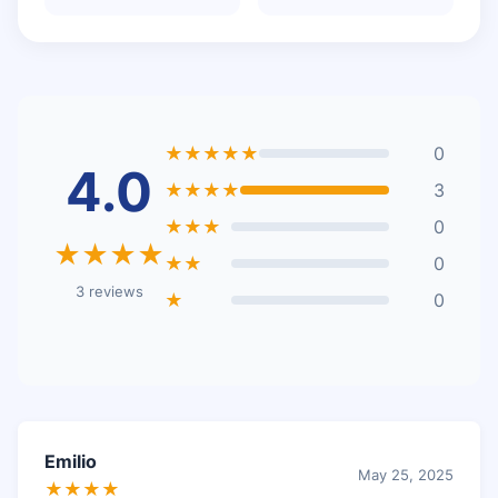
★★★★★
0
4.0
★★★★
3
★★★
0
★★★★
★★
0
3 reviews
★
0
Emilio
May 25, 2025
★★★★