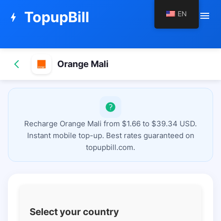
TopupBill
EN
menu
bolt
Orange Mali
Recharge Orange Mali from $1.66 to $39.34 USD.
Instant mobile top-up. Best rates guaranteed on
topupbill.com.
Select your country