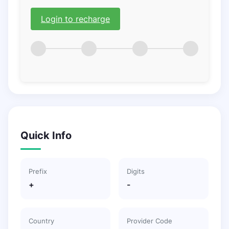
Login to recharge
Quick Info
Prefix
Digits
+
-
Country
Provider Code