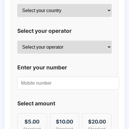
Select your operator
Enter your number
Select amount
$5.00
$10.00
$20.00
Standard
Standard
Standard