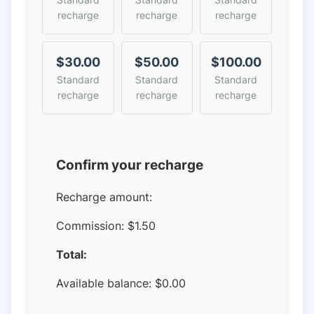
recharge
recharge
recharge
$30.00
$50.00
$100.00
Standard
Standard
Standard
recharge
recharge
recharge
Confirm your recharge
Recharge amount:
Commission:
$1.50
Total:
Available balance:
$
0.00