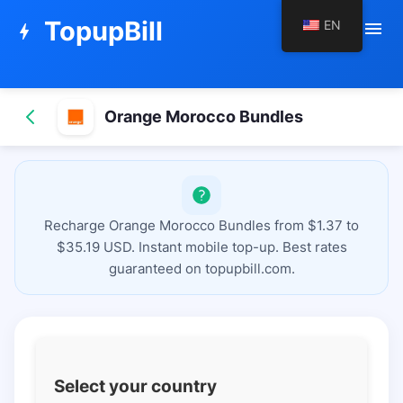
TopupBill
EN
menu
bolt
Orange Morocco Bundles
Recharge Orange Morocco Bundles from $1.37 to
$35.19 USD. Instant mobile top-up. Best rates
guaranteed on topupbill.com.
Select your country