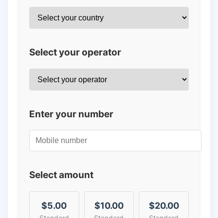
Select your operator
Enter your number
Select amount
$5.00
$10.00
$20.00
Standard
Standard
Standard