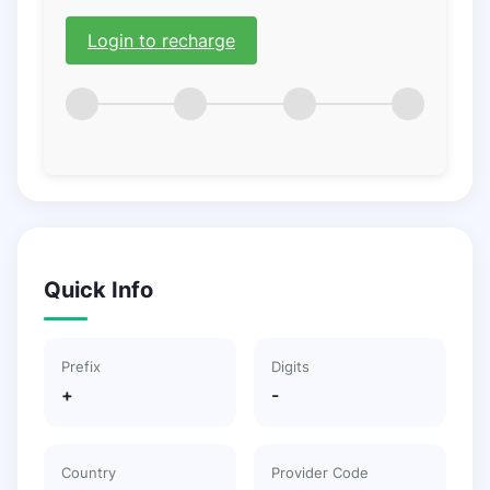
Login to recharge
Quick Info
Prefix
Digits
+
-
Country
Provider Code