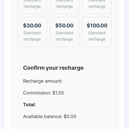
recharge
recharge
recharge
$30.00
$50.00
$100.00
Standard
Standard
Standard
recharge
recharge
recharge
Confirm your recharge
Recharge amount:
Commission:
$1.50
Total:
Available balance:
$
0.00