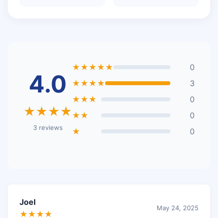
★★★★★
0
4.0
★★★★
3
★★★
0
★★★★
★★
0
3 reviews
★
0
Joel
May 24, 2025
★★★★