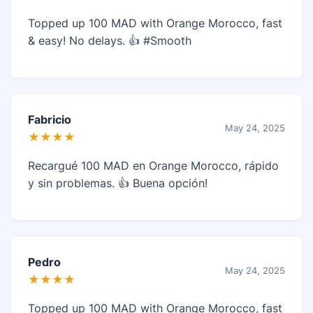
Topped up 100 MAD with Orange Morocco, fast
& easy! No delays. 👍 #Smooth
Fabricio
May 24, 2025
★★★★
Recargué 100 MAD en Orange Morocco, rápido
y sin problemas. 👍 Buena opción!
Pedro
May 24, 2025
★★★★
Topped up 100 MAD with Orange Morocco, fast