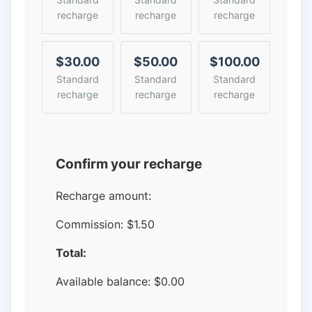
recharge
recharge
recharge
$30.00
$50.00
$100.00
Standard
Standard
Standard
recharge
recharge
recharge
Confirm your recharge
Recharge amount:
Commission:
$1.50
Total:
Available balance:
$
0.00