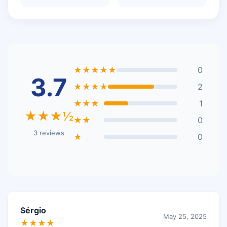
★★★★★
0
3.7
★★★★
2
★★★
1
★★★½
★★
0
3 reviews
★
0
Sérgio
May 25, 2025
★★★★