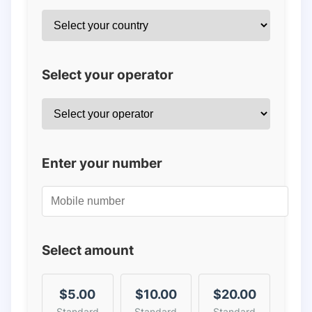
Select your operator
Enter your number
Select amount
$5.00
$10.00
$20.00
Standard
Standard
Standard