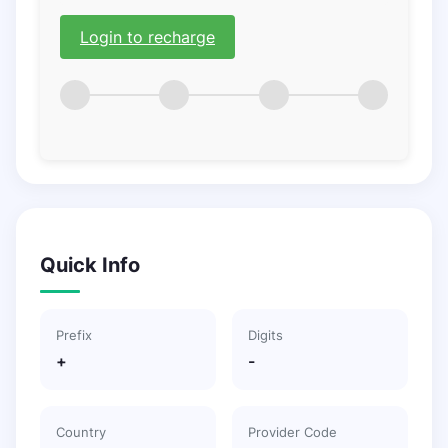
Login to recharge
Quick Info
Prefix
Digits
+
-
Country
Provider Code