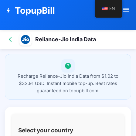
TopupBill
EN
menu
bolt
Reliance-Jio India Data
Recharge Reliance-Jio India Data from $1.02 to
$32.91 USD. Instant mobile top-up. Best rates
guaranteed on topupbill.com.
Select your country