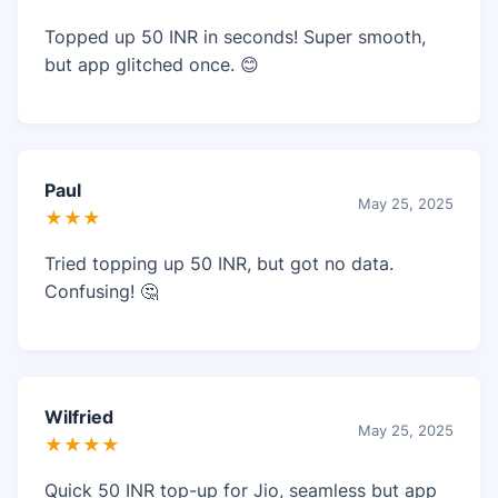
Topped up 50 INR in seconds! Super smooth,
but app glitched once. 😊
Paul
May 25, 2025
★★★
Tried topping up 50 INR, but got no data.
Confusing! 🤔
Wilfried
May 25, 2025
★★★★
Quick 50 INR top-up for Jio, seamless but app