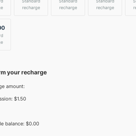
rd
Standard
Standard
Standard
S
ge
recharge
recharge
recharge
r
00
rd
ge
rm your recharge
ge amount:
sion:
$1.50
le balance:
$
0.00