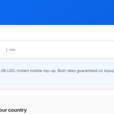
ℹ️
Info
6 USD. Instant mobile top-up. Best rates guaranteed on topup
your country