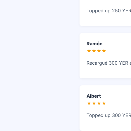
Topped up 250 YER 
Ramón
★★★★
Recargué 300 YER en
Albert
★★★★
Topped up 300 YER 