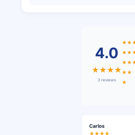
★★
4.0
★★
★★
★★★★
★★
3 reviews
★
Carlos
★★★★