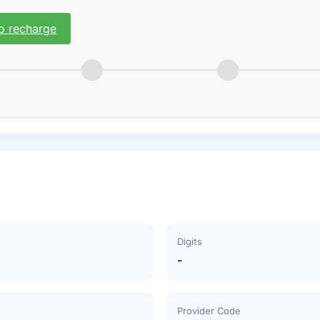
o recharge
Digits
-
Provider Code