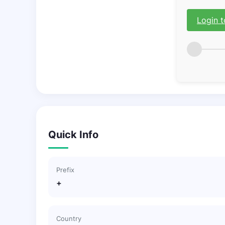
Login t
Quick Info
Prefix
+
Country