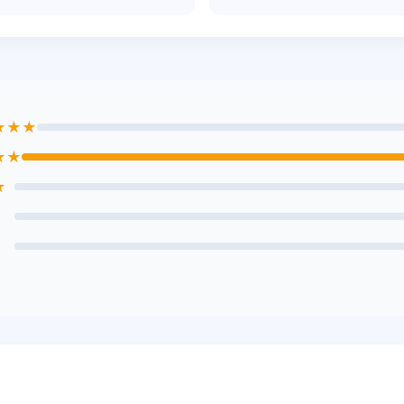
★★★
★★
★