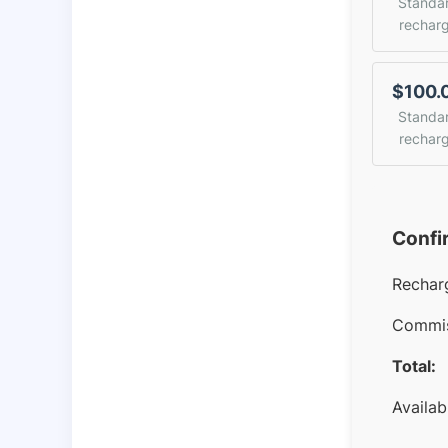
Standa
rechar
$100.
Standa
rechar
Confi
Rechar
Commis
Total:
Availab