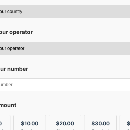
our operator
our number
amount
0
$10.00
$20.00
$30.00
$