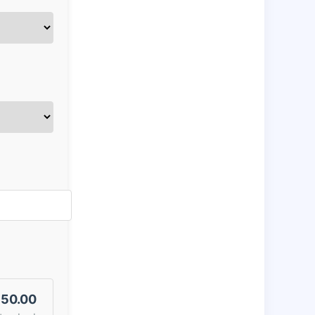
50.00