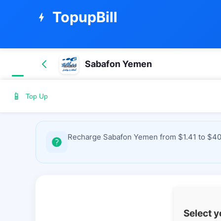
TopupBill
bolt
Sabafon Yemen
📱
Top Up
Recharge Sabafon Yemen from $1.41 to $40.0
Select 