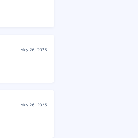
May 26, 2025
May 26, 2025
r