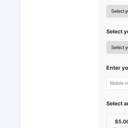
Select y
Enter y
Select 
$5.0