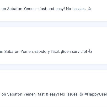
on Sabafon Yemen—fast and easy! No hassles. 👍
 Sabafon Yemen, rápido y fácil. ¡Buen servicio! 👍
on Sabafon Yemen, fast & easy! No issues. 👍 #HappyUse