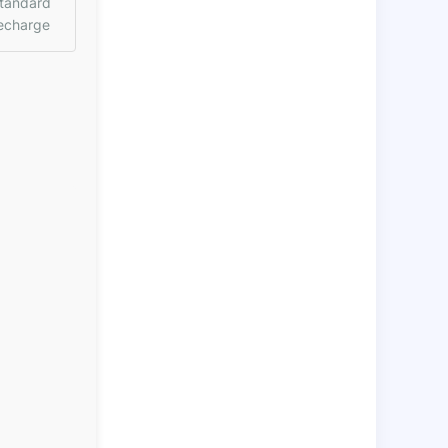
tandard
echarge