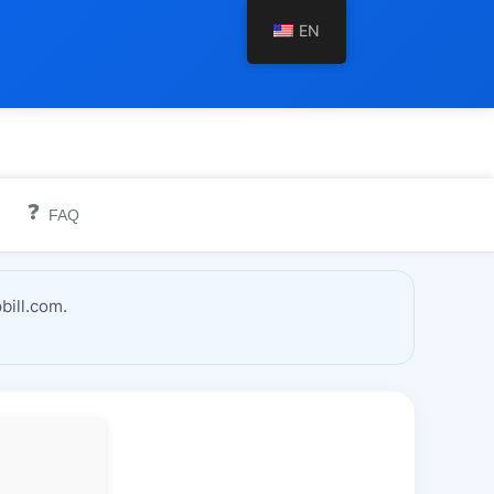
EN
❓
FAQ
bill.com.