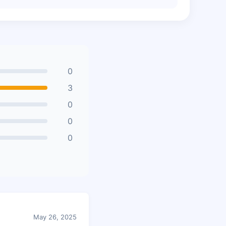
0
3
0
0
0
May 26, 2025