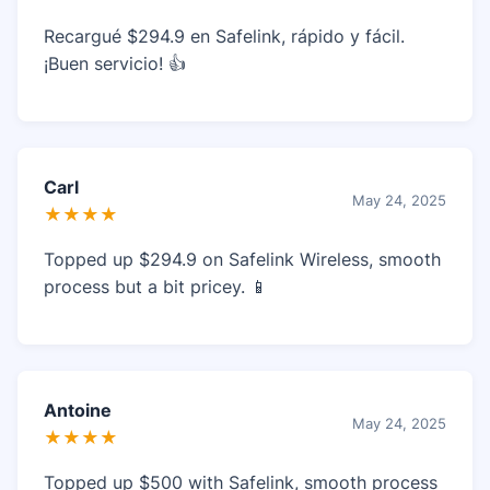
Recargué $294.9 en Safelink, rápido y fácil.
¡Buen servicio! 👍
Carl
May 24, 2025
★★★★
Topped up $294.9 on Safelink Wireless, smooth
process but a bit pricey. 📱
Antoine
May 24, 2025
★★★★
Topped up $500 with Safelink, smooth process