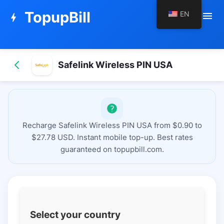
TopupBill
EN
menu
bolt
Safelink Wireless PIN USA
Recharge Safelink Wireless PIN USA from $0.90 to
$27.78 USD. Instant mobile top-up. Best rates
guaranteed on topupbill.com.
Select your country