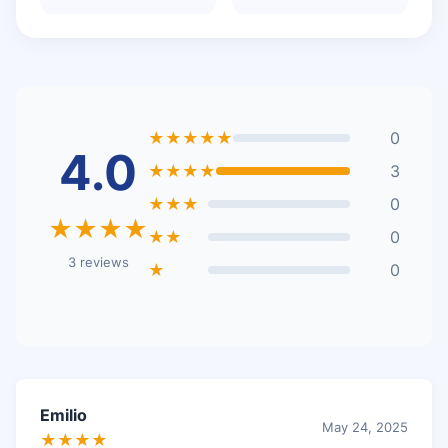
★★★★★
0
4.0
★★★★
3
★★★
0
★★★★
★★
0
3 reviews
★
0
Emilio
May 24, 2025
★★★★