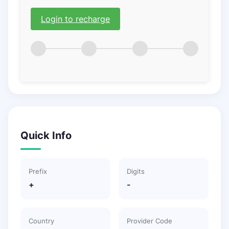
Login to recharge
Quick Info
Prefix
Digits
+
-
Country
Provider Code