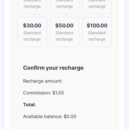
recharge
recharge
recharge
$30.00
$50.00
$100.00
Standard
Standard
Standard
recharge
recharge
recharge
Confirm your recharge
Recharge amount:
Commission:
$1.50
Total:
Available balance:
$
0.00