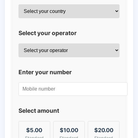
Select your operator
Enter your number
Select amount
$5.00
$10.00
$20.00
Standard
Standard
Standard