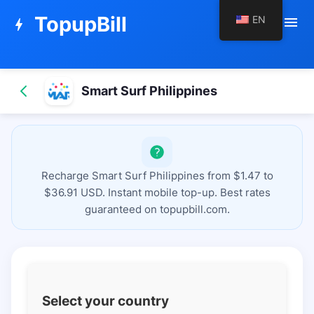
TopupBill
EN
menu
bolt
Smart Surf Philippines
Recharge Smart Surf Philippines from $1.47 to
$36.91 USD. Instant mobile top-up. Best rates
guaranteed on topupbill.com.
Select your country