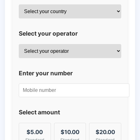
Select your operator
Enter your number
Select amount
$5.00
$10.00
$20.00
Standard
Standard
Standard