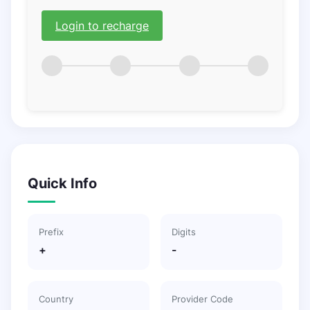
Login to recharge
Quick Info
Prefix
Digits
+
-
Country
Provider Code