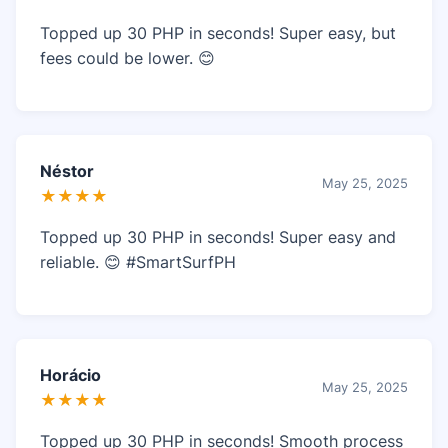
Topped up 30 PHP in seconds! Super easy, but
fees could be lower. 😊
Néstor
May 25, 2025
★★★★
Topped up 30 PHP in seconds! Super easy and
reliable. 😊 #SmartSurfPH
Horácio
May 25, 2025
★★★★
Topped up 30 PHP in seconds! Smooth process