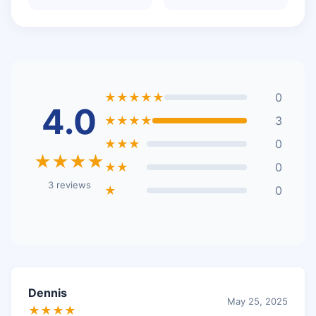
★★★★★
0
4.0
★★★★
3
★★★
0
★★★★
★★
0
3 reviews
★
0
Dennis
May 25, 2025
★★★★