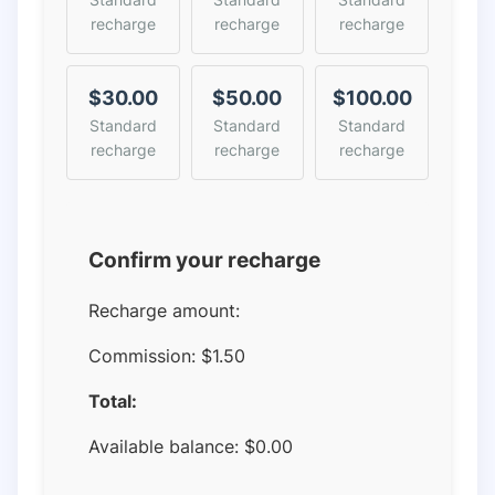
recharge
recharge
recharge
$30.00
$50.00
$100.00
Standard
Standard
Standard
recharge
recharge
recharge
Confirm your recharge
Recharge amount:
Commission:
$1.50
Total:
Available balance:
$
0.00