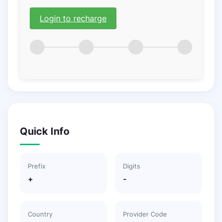
Login to recharge
Quick Info
Prefix
Digits
+
-
Country
Provider Code