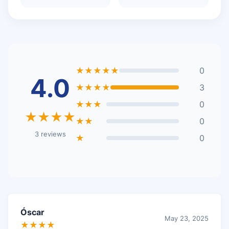
★★★★★
0
4.0
★★★★
3
★★★
0
★★★★
★★
0
3 reviews
★
0
Óscar
May 23, 2025
★★★★