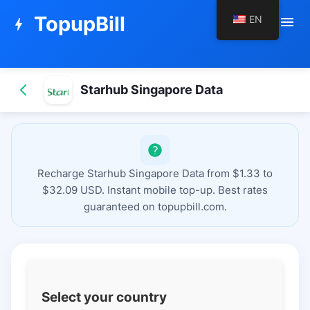
TopupBill
EN
menu
bolt
Starhub Singapore Data
Recharge Starhub Singapore Data from $1.33 to
$32.09 USD. Instant mobile top-up. Best rates
guaranteed on topupbill.com.
Select your country