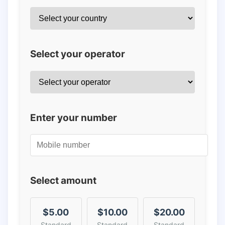
Select your operator
Enter your number
Select amount
$5.00
$10.00
$20.00
Standard
Standard
Standard