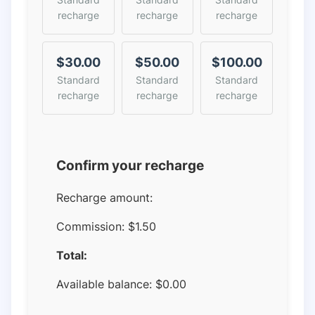
recharge
recharge
recharge
$30.00
$50.00
$100.00
Standard
Standard
Standard
recharge
recharge
recharge
Confirm your recharge
Recharge amount:
Commission:
$1.50
Total:
Available balance:
$
0.00