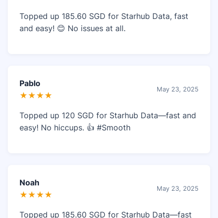
Topped up 185.60 SGD for Starhub Data, fast
and easy! 😊 No issues at all.
Pablo
May 23, 2025
★★★★
Topped up 120 SGD for Starhub Data—fast and
easy! No hiccups. 👍 #Smooth
Noah
May 23, 2025
★★★★
Topped up 185.60 SGD for Starhub Data—fast