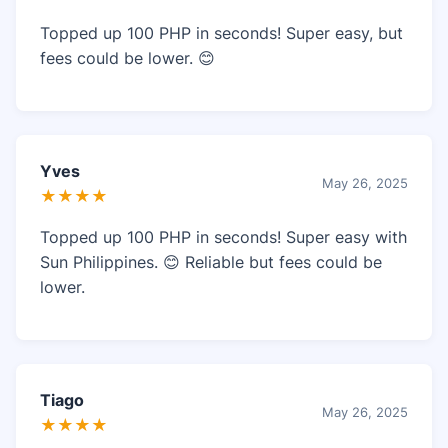
Topped up 100 PHP in seconds! Super easy, but
fees could be lower. 😊
Yves
May 26, 2025
★★★★
Topped up 100 PHP in seconds! Super easy with
Sun Philippines. 😊 Reliable but fees could be
lower.
Tiago
May 26, 2025
★★★★