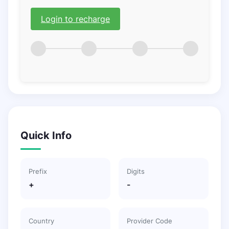
Login to recharge
Quick Info
Prefix
Digits
+
-
Country
Provider Code