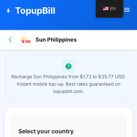
TopupBill
EN
menu
bolt
Sun Philippines
Recharge Sun Philippines from $1.72 to $35.77 USD.
Instant mobile top-up. Best rates guaranteed on
topupbill.com.
Select your country