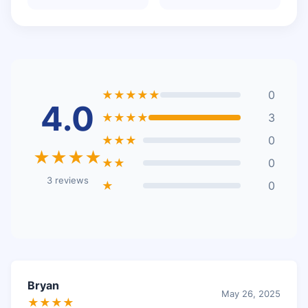
★★★★★
0
4.0
★★★★
3
★★★
0
★★★★
★★
0
3 reviews
★
0
Bryan
May 26, 2025
★★★★