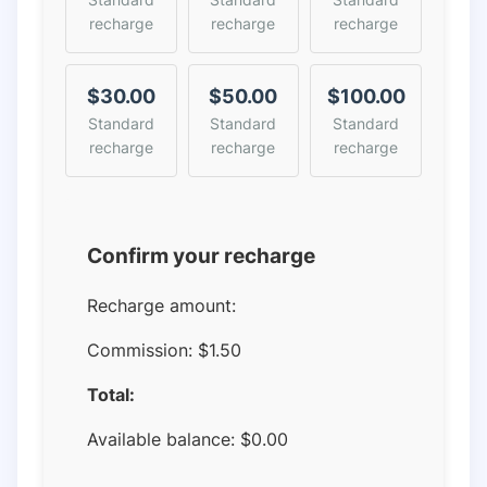
recharge
recharge
recharge
$30.00
$50.00
$100.00
Standard
Standard
Standard
recharge
recharge
recharge
Confirm your recharge
Recharge amount:
Commission:
$1.50
Total:
Available balance:
$
0.00