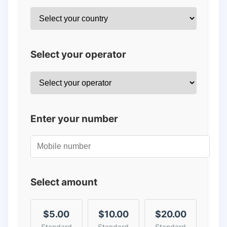
Select your operator
Enter your number
Select amount
$5.00
$10.00
$20.00
Standard
Standard
Standard