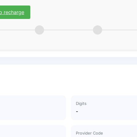
o recharge
Digits
-
Provider Code