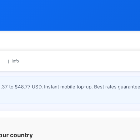
ℹ️
Info
37 to $48.77 USD. Instant mobile top-up. Best rates guarantee
your country