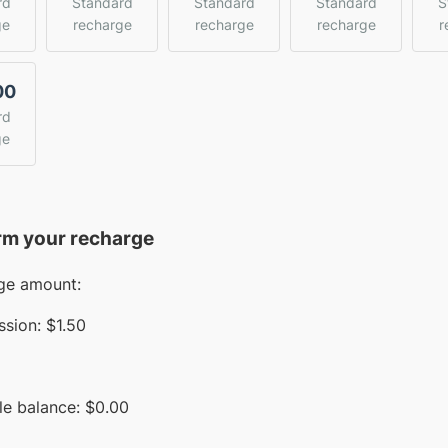
rd
Standard
Standard
Standard
S
ge
recharge
recharge
recharge
r
00
rd
ge
rm your recharge
ge amount:
sion:
$1.50
le balance:
$
0.00