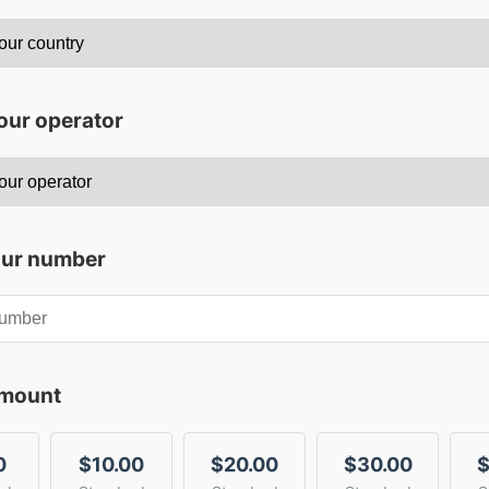
our operator
our number
amount
0
$10.00
$20.00
$30.00
$