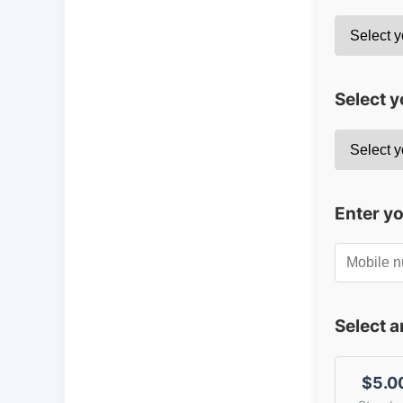
Select y
Enter y
Select 
$5.0