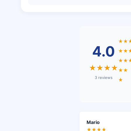
★★
4.0
★★
★★
★★★★
★★
3 reviews
★
Mario
★★★★