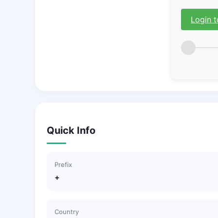
Login t
Quick Info
Prefix
+
Country