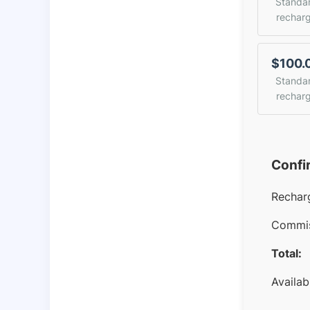
Standa
rechar
$100.
Standa
rechar
Confi
Rechar
Commis
Total:
Availab