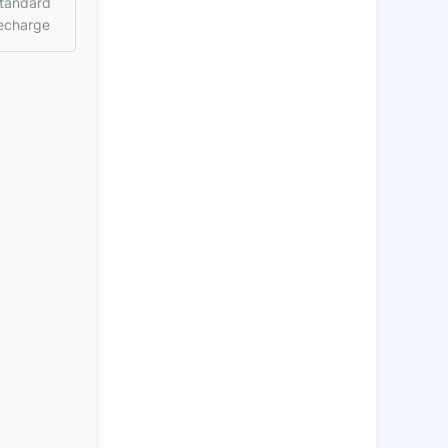
tandard
echarge