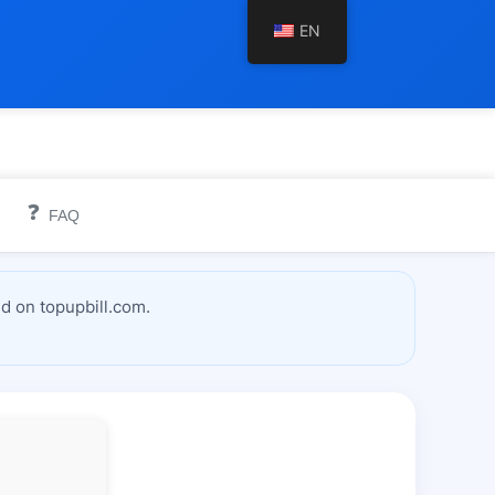
EN
❓
FAQ
d on topupbill.com.