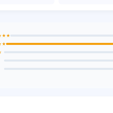
★★★
★★
★