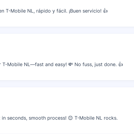
 T-Mobile NL, rápido y fácil. ¡Buen servicio! 👍
T-Mobile NL—fast and easy! 💸 No fuss, just done. 👍
in seconds, smooth process! 😊 T-Mobile NL rocks.