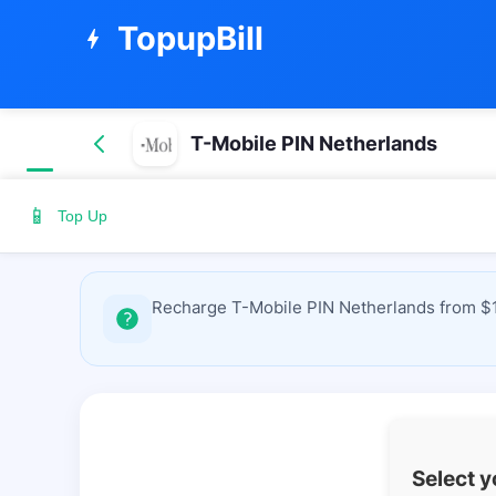
TopupBill
bolt
T-Mobile PIN Netherlands
📱
Top Up
Recharge T-Mobile PIN Netherlands from $1.
Select 