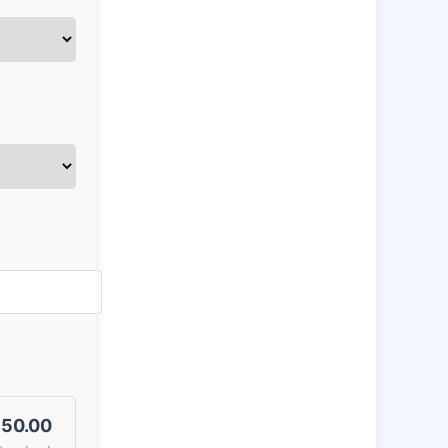
50.00