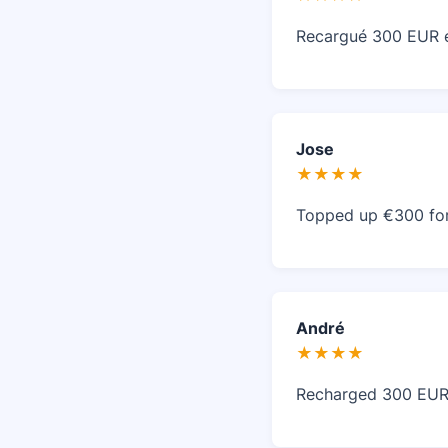
Recargué 300 EUR en
Jose
★★★★
Topped up €300 for 
André
★★★★
Recharged 300 EUR 