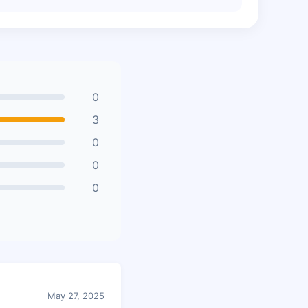
0
3
0
0
0
May 27, 2025