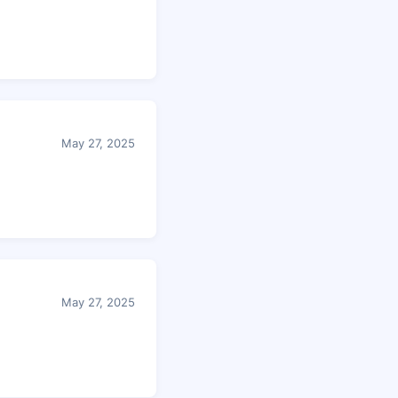
May 27, 2025
May 27, 2025