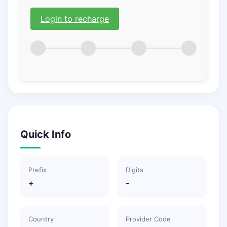
Login to recharge
Quick Info
Prefix
Digits
+
-
Country
Provider Code