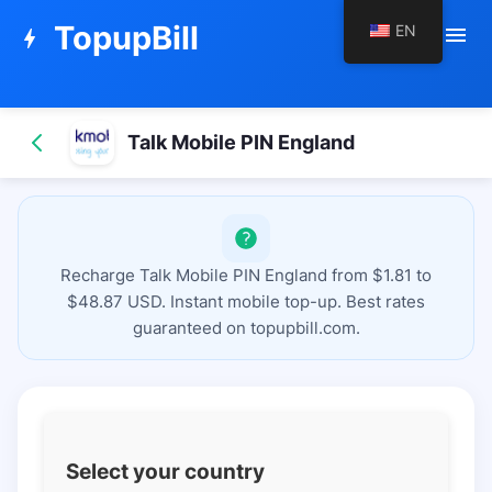
TopupBill
EN
menu
bolt
Talk Mobile PIN England
Recharge Talk Mobile PIN England from $1.81 to
$48.87 USD. Instant mobile top-up. Best rates
guaranteed on topupbill.com.
Select your country