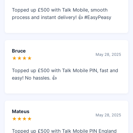
Topped up £500 with Talk Mobile, smooth
process and instant delivery! 👍 #EasyPeasy
Bruce
May 28, 2025
★★★★
Topped up £500 with Talk Mobile PIN, fast and
easy! No hassles. 👍
Mateus
May 28, 2025
★★★★
Topped up £500 with Talk Mobile PIN England