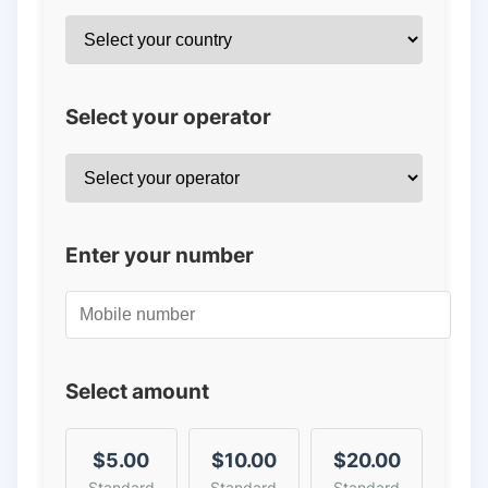
Select your operator
Enter your number
Select amount
$5.00
$10.00
$20.00
Standard
Standard
Standard