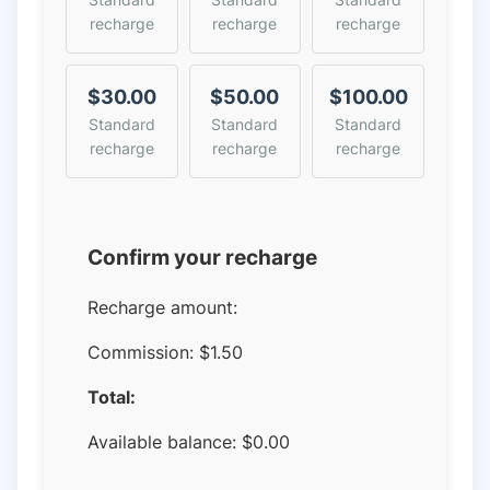
recharge
recharge
recharge
$30.00
$50.00
$100.00
Standard
Standard
Standard
recharge
recharge
recharge
Confirm your recharge
Recharge amount:
Commission:
$1.50
Total:
Available balance:
$
0.00