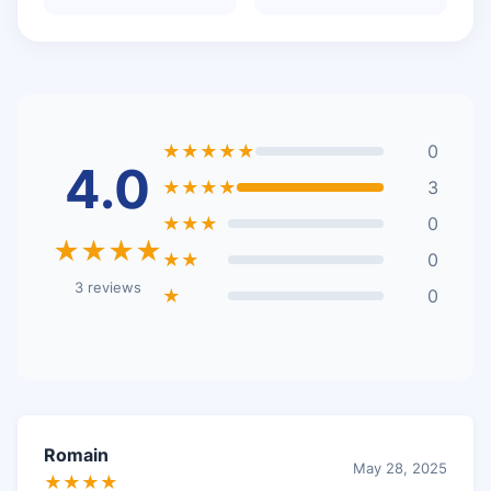
★★★★★
0
4.0
★★★★
3
★★★
0
★★★★
★★
0
3 reviews
★
0
Romain
May 28, 2025
★★★★