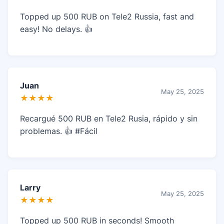
Topped up 500 RUB on Tele2 Russia, fast and
easy! No delays. 👍
Juan
May 25, 2025
★★★★
Recargué 500 RUB en Tele2 Rusia, rápido y sin
problemas. 👍 #Fácil
Larry
May 25, 2025
★★★★
Topped up 500 RUB in seconds! Smooth