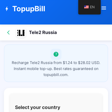
TopupBill
EN
menu
bolt
Tele2 Russia
Recharge Tele2 Russia from $1.24 to $28.02 USD.
Instant mobile top-up. Best rates guaranteed on
topupbill.com.
Select your country