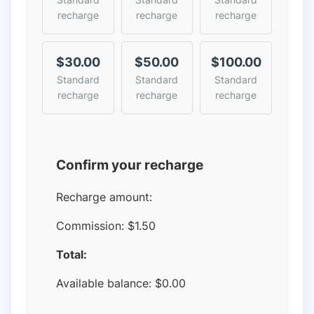
recharge
recharge
recharge
$30.00
$50.00
$100.00
Standard
Standard
Standard
recharge
recharge
recharge
Confirm your recharge
Recharge amount:
Commission:
$1.50
Total:
Available balance:
$
0.00