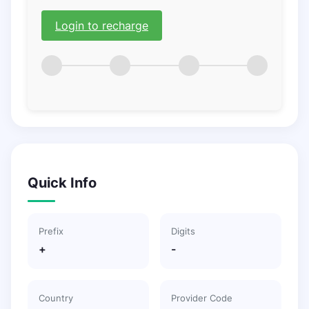
Login to recharge
Quick Info
Prefix
Digits
+
-
Country
Provider Code