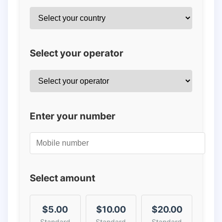
Select your operator
Enter your number
Select amount
$5.00
$10.00
$20.00
Standard
Standard
Standard