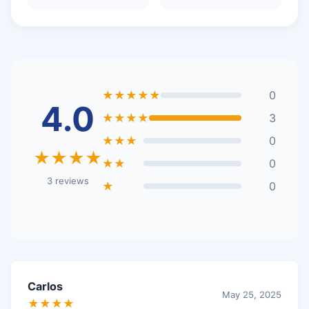
★★★★★
0
4.0
★★★★
3
★★★
0
★★★★
★★
0
3 reviews
★
0
Carlos
May 25, 2025
★★★★