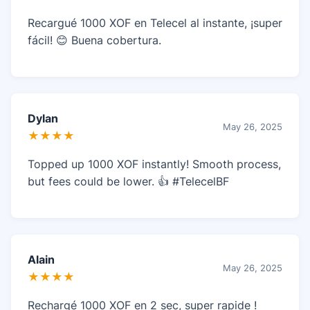
Recargué 1000 XOF en Telecel al instante, ¡super
fácil! 😊 Buena cobertura.
Dylan
May 26, 2025
★★★★
Topped up 1000 XOF instantly! Smooth process,
but fees could be lower. 👍 #TelecelBF
Alain
May 26, 2025
★★★★
Rechargé 1000 XOF en 2 sec, super rapide !