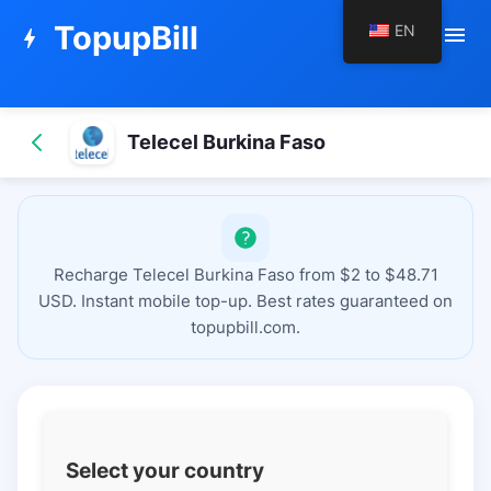
TopupBill
EN
menu
bolt
Telecel Burkina Faso
Recharge Telecel Burkina Faso from $2 to $48.71
USD. Instant mobile top-up. Best rates guaranteed on
topupbill.com.
Select your country