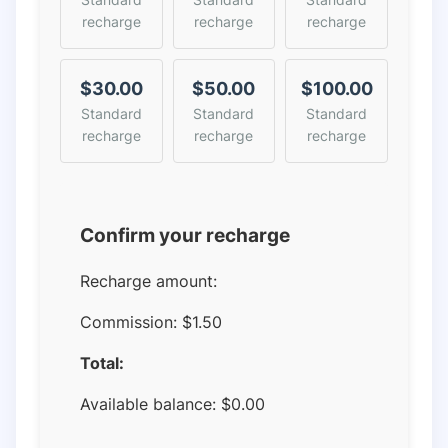
recharge
recharge
recharge
$30.00
$50.00
$100.00
Standard
Standard
Standard
recharge
recharge
recharge
Confirm your recharge
Recharge amount:
Commission:
$1.50
Total:
Available balance:
$
0.00