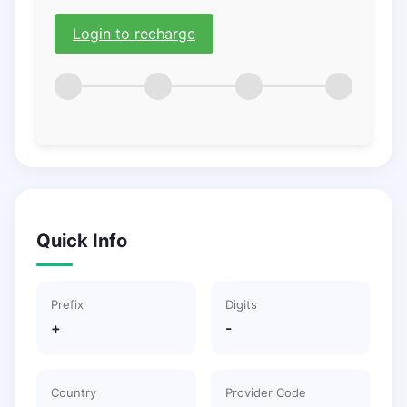
Login to recharge
Quick Info
Prefix
Digits
+
-
Country
Provider Code