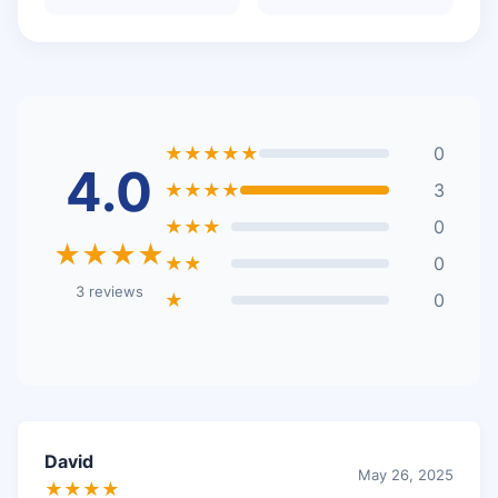
★★★★★
0
4.0
★★★★
3
★★★
0
★★★★
★★
0
3 reviews
★
0
David
May 26, 2025
★★★★