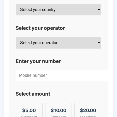
Select your operator
Enter your number
Select amount
$5.00
$10.00
$20.00
Standard
Standard
Standard