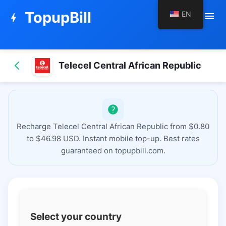
TopupBill
EN
menu
bolt
Telecel Central African Republic
Recharge Telecel Central African Republic from $0.80
to $46.98 USD. Instant mobile top-up. Best rates
guaranteed on topupbill.com.
Select your country