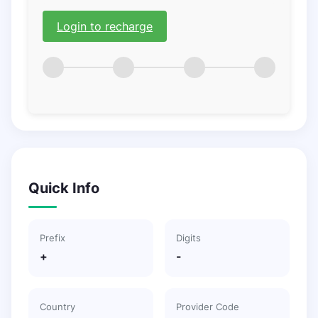
Login to recharge
Quick Info
Prefix
Digits
+
-
Country
Provider Code