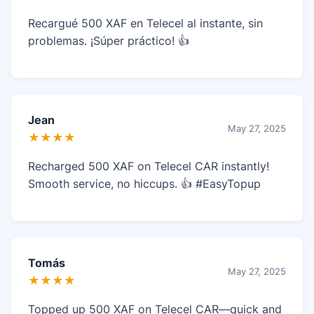
Recargué 500 XAF en Telecel al instante, sin
problemas. ¡Súper práctico! 👍
Jean
May 27, 2025
★★★★
Recharged 500 XAF on Telecel CAR instantly!
Smooth service, no hiccups. 👍 #EasyTopup
Tomás
May 27, 2025
★★★★
Topped up 500 XAF on Telecel CAR—quick and