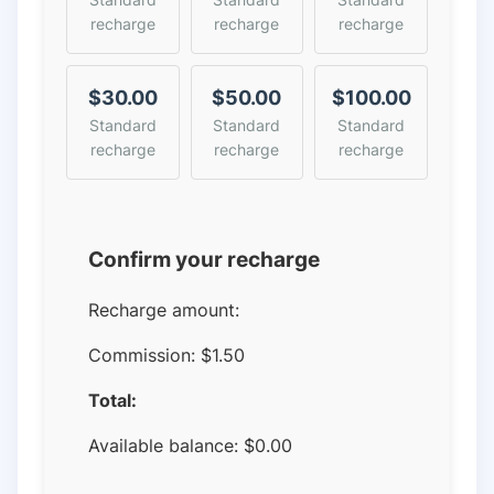
recharge
recharge
recharge
$30.00
$50.00
$100.00
Standard
Standard
Standard
recharge
recharge
recharge
Confirm your recharge
Recharge amount:
Commission:
$1.50
Total:
Available balance:
$
0.00