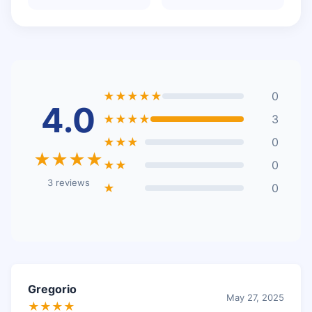
★★★★★
0
4.0
★★★★
3
★★★
0
★★★★
★★
0
3 reviews
★
0
Gregorio
May 27, 2025
★★★★