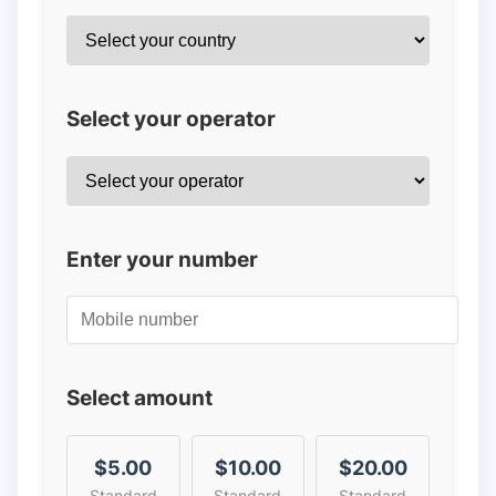
Select your operator
Enter your number
Select amount
$5.00
$10.00
$20.00
Standard
Standard
Standard