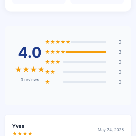
★★★★★
0
4.0
★★★★
3
★★★
0
★★★★
★★
0
3 reviews
★
0
Yves
May 24, 2025
★★★★