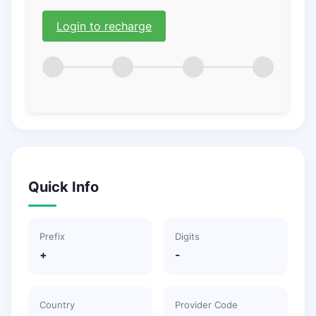
Login to recharge
Quick Info
Prefix
Digits
+
-
Country
Provider Code