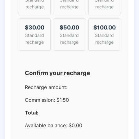
recharge
recharge
recharge
$30.00
$50.00
$100.00
Standard
Standard
Standard
recharge
recharge
recharge
Confirm your recharge
Recharge amount:
Commission:
$1.50
Total:
Available balance:
$
0.00