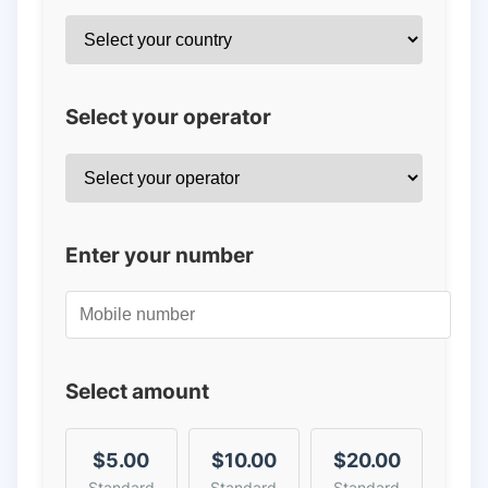
Select your operator
Enter your number
Select amount
$5.00
$10.00
$20.00
Standard
Standard
Standard