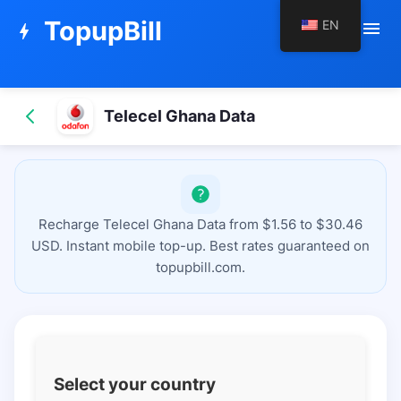
TopupBill
EN
menu
bolt
Telecel Ghana Data
Recharge Telecel Ghana Data from $1.56 to $30.46
USD. Instant mobile top-up. Best rates guaranteed on
topupbill.com.
Select your country