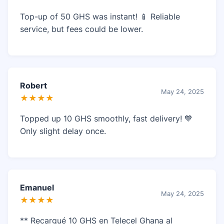
Top-up of 50 GHS was instant! 📱 Reliable
service, but fees could be lower.
Robert
May 24, 2025
★★★★
Topped up 10 GHS smoothly, fast delivery! 💙
Only slight delay once.
Emanuel
May 24, 2025
★★★★
** Recargué 10 GHS en Telecel Ghana al