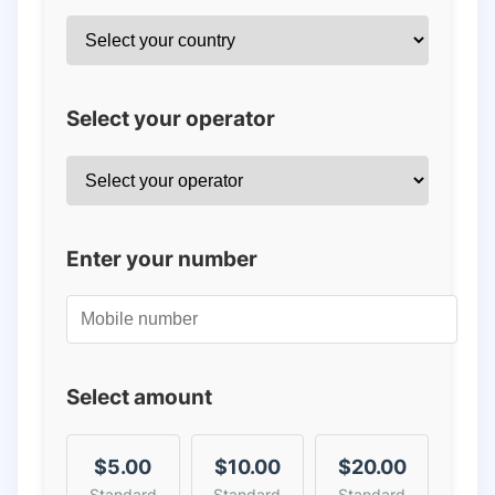
Select your operator
Enter your number
Select amount
$5.00
$10.00
$20.00
Standard
Standard
Standard