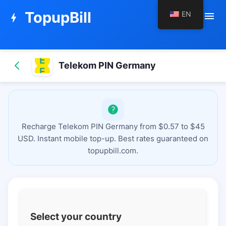
TopupBill
EN
menu
bolt
Telekom PIN Germany
Recharge Telekom PIN Germany from $0.57 to $45
USD. Instant mobile top-up. Best rates guaranteed on
topupbill.com.
Select your country