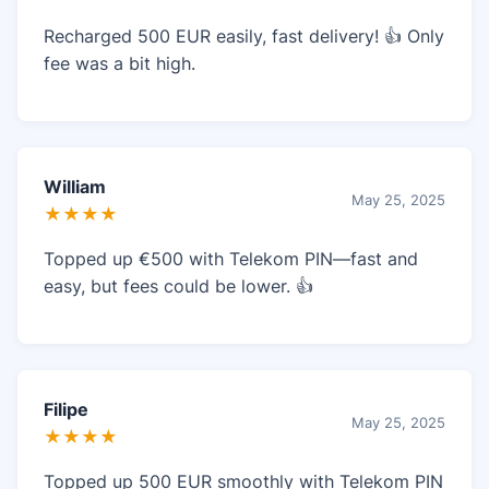
Recharged 500 EUR easily, fast delivery! 👍 Only
fee was a bit high.
William
May 25, 2025
★★★★
Topped up €500 with Telekom PIN—fast and
easy, but fees could be lower. 👍
Filipe
May 25, 2025
★★★★
Topped up 500 EUR smoothly with Telekom PIN