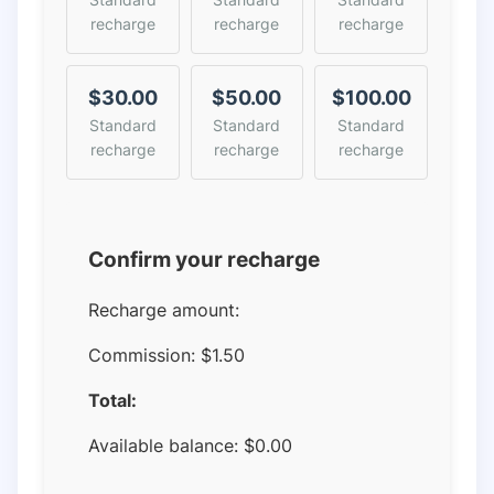
recharge
recharge
recharge
$30.00
$50.00
$100.00
Standard
Standard
Standard
recharge
recharge
recharge
Confirm your recharge
Recharge amount:
Commission:
$1.50
Total:
Available balance:
$
0.00