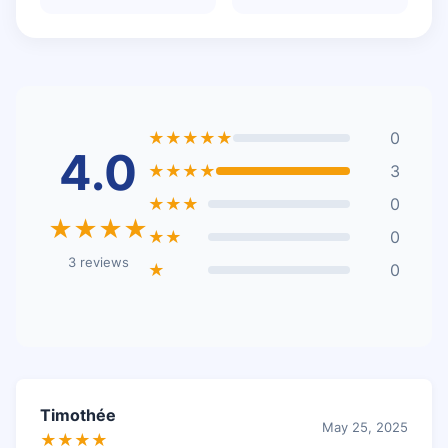
★★★★★
0
4.0
★★★★
3
★★★
0
★★★★
★★
0
3 reviews
★
0
Timothée
May 25, 2025
★★★★