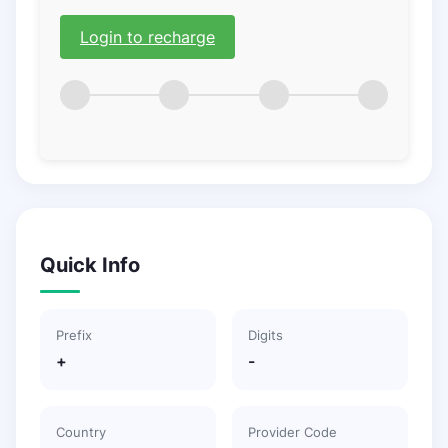
Login to recharge
Quick Info
Prefix
Digits
+
-
Country
Provider Code