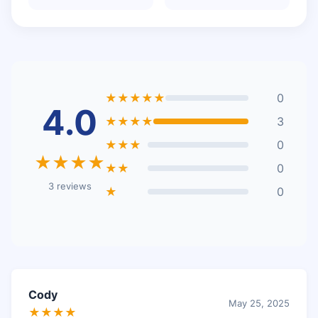
★★★★★
0
4.0
★★★★
3
★★★
0
★★★★
★★
0
3 reviews
★
0
Cody
May 25, 2025
★★★★