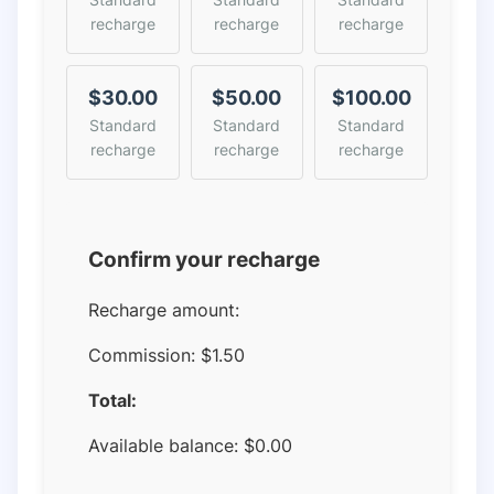
recharge
recharge
recharge
$30.00
$50.00
$100.00
Standard
Standard
Standard
recharge
recharge
recharge
Confirm your recharge
Recharge amount:
Commission:
$1.50
Total:
Available balance:
$
0.00