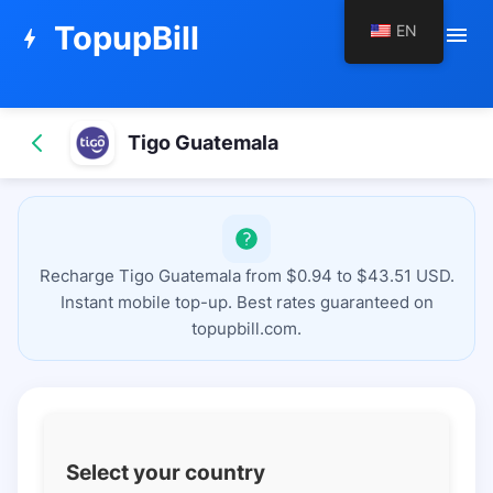
TopupBill
EN
menu
bolt
Tigo Guatemala
Recharge Tigo Guatemala from $0.94 to $43.51 USD.
Instant mobile top-up. Best rates guaranteed on
topupbill.com.
Select your country