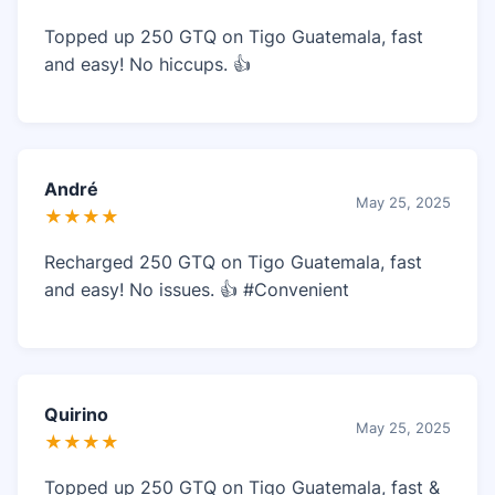
Topped up 250 GTQ on Tigo Guatemala, fast
and easy! No hiccups. 👍
André
May 25, 2025
★★★★
Recharged 250 GTQ on Tigo Guatemala, fast
and easy! No issues. 👍 #Convenient
Quirino
May 25, 2025
★★★★
Topped up 250 GTQ on Tigo Guatemala, fast &