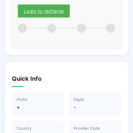
Login to recharge
Quick Info
Prefix
Digits
+
-
Country
Provider Code