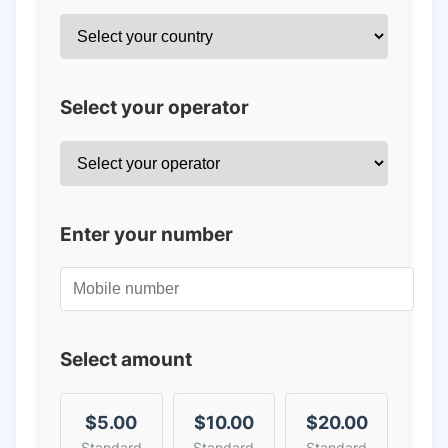
Select your operator
Enter your number
Select amount
$5.00
$10.00
$20.00
Standard
Standard
Standard