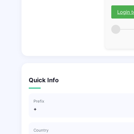
Login t
Quick Info
Prefix
+
Country