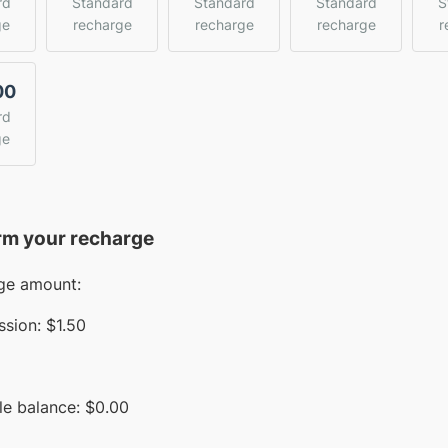
rd
Standard
Standard
Standard
S
ge
recharge
recharge
recharge
r
00
rd
ge
rm your recharge
ge amount:
sion:
$1.50
le balance:
$
0.00