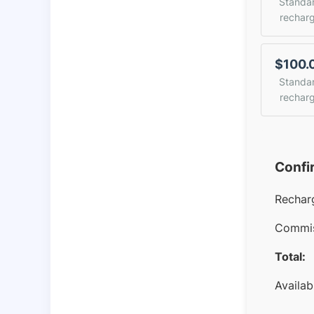
Standa
rechar
$100.
Standa
rechar
Confi
Rechar
Commis
Total:
Availab