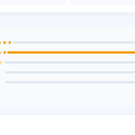
★★★
★★
★