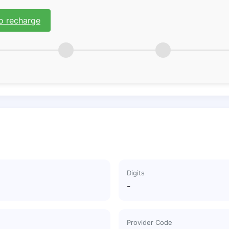
o recharge
Digits
-
Provider Code