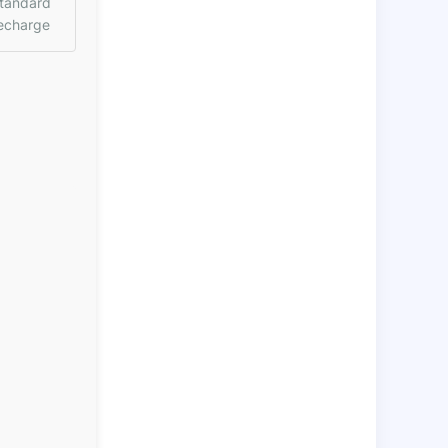
tandard
echarge