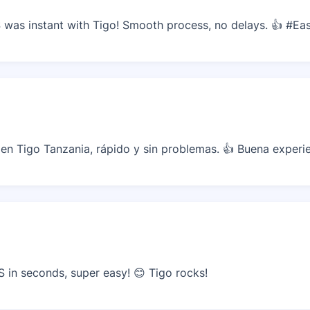
was instant with Tigo! Smooth process, no delays. 👍 #Ea
n Tigo Tanzania, rápido y sin problemas. 👍 Buena experie
in seconds, super easy! 😊 Tigo rocks!