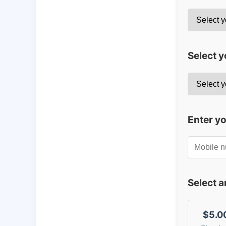
Select y
Enter y
Select 
$5.0