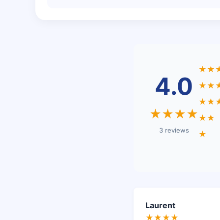
★★
4.0
★★
★★
★★★★
★★
3 reviews
★
Laurent
★★★★