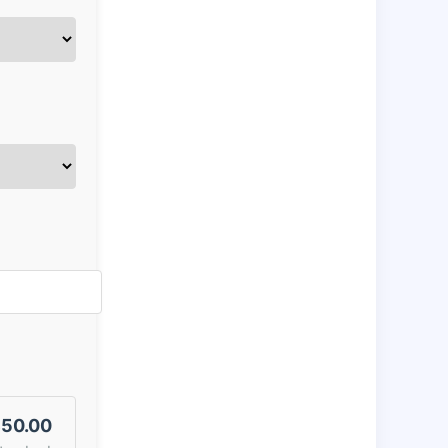
50.00