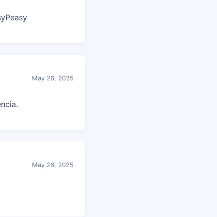
syPeasy
May 26, 2025
ncia.
May 26, 2025