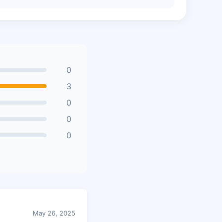
0
3
0
0
0
May 26, 2025