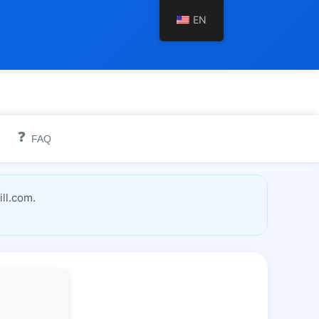
EN
❓
FAQ
ll.com.