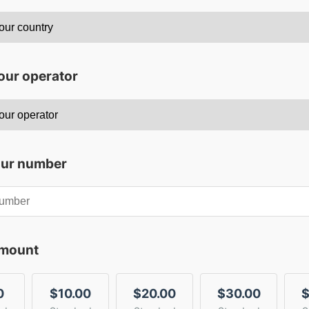
our operator
our number
amount
0
$10.00
$20.00
$30.00
$