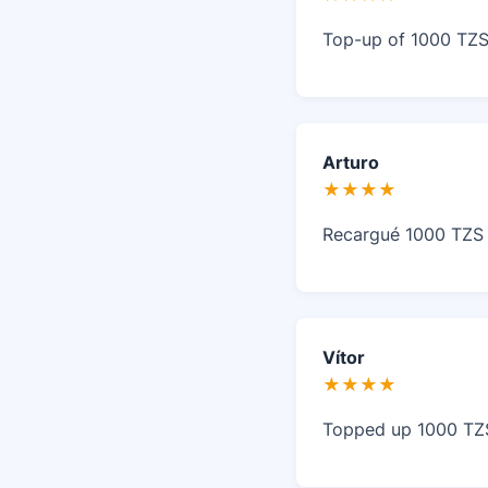
Top-up of 1000 TZS 
Arturo
★★★★
Recargué 1000 TZS e
Vítor
★★★★
Topped up 1000 TZS 