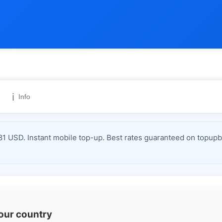
ℹ️
Info
1 USD. Instant mobile top-up. Best rates guaranteed on topupbi
your country