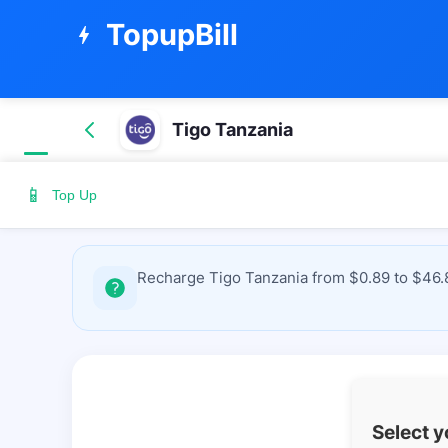
TopupBill
bolt
Tigo Tanzania
📱
Top Up
Recharge Tigo Tanzania from $0.89 to $46.8
Select 