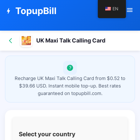
TopupBill
EN
menu
bolt
UK Maxi Talk Calling Card
Recharge UK Maxi Talk Calling Card from $0.52 to
$39.66 USD. Instant mobile top-up. Best rates
guaranteed on topupbill.com.
Select your country