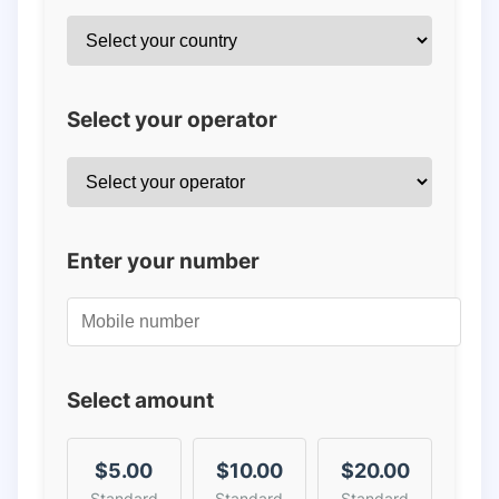
Select your operator
Enter your number
Select amount
$5.00
$10.00
$20.00
Standard
Standard
Standard