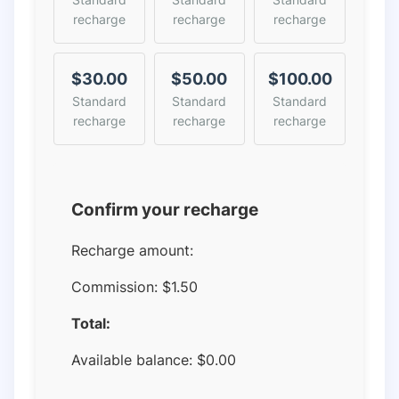
recharge
recharge
recharge
$30.00
$50.00
$100.00
Standard
Standard
Standard
recharge
recharge
recharge
Confirm your recharge
Recharge amount:
Commission:
$1.50
Total:
Available balance:
$
0.00