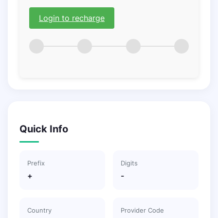
Login to recharge
Quick Info
Prefix
Digits
+
-
Country
Provider Code