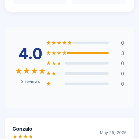
★★★★★
0
4.0
★★★★
3
★★★
0
★★★★
★★
0
3 reviews
★
0
Gonzalo
May 25, 2025
★★★★