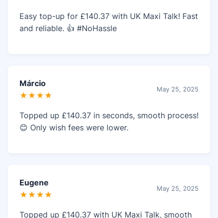
Easy top-up for £140.37 with UK Maxi Talk! Fast
and reliable. 👍 #NoHassle
Márcio
May 25, 2025
★★★★
Topped up £140.37 in seconds, smooth process!
😊 Only wish fees were lower.
Eugene
May 25, 2025
★★★★
Topped up £140.37 with UK Maxi Talk, smooth