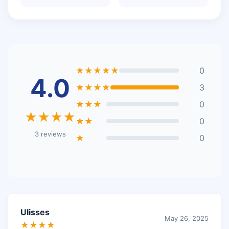
★★★★★
0
4.0
★★★★
3
★★★
0
★★★★
★★
0
3 reviews
★
0
Ulisses
May 26, 2025
★★★★