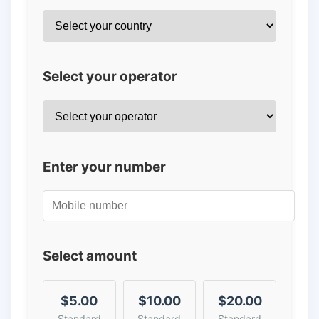
Select your operator
Enter your number
Select amount
$5.00
$10.00
$20.00
Standard
Standard
Standard