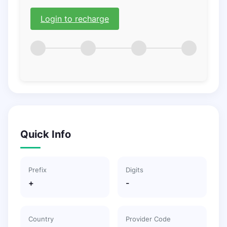
Login to recharge
Quick Info
Prefix
Digits
+
-
Country
Provider Code