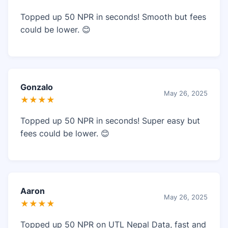
Topped up 50 NPR in seconds! Smooth but fees
could be lower. 😊
Gonzalo
May 26, 2025
★★★★
Topped up 50 NPR in seconds! Super easy but
fees could be lower. 😊
Aaron
May 26, 2025
★★★★
Topped up 50 NPR on UTL Nepal Data, fast and