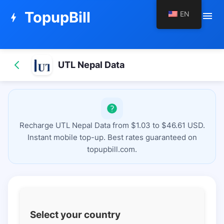
TopupBill
EN
menu
bolt
UTL Nepal Data
Recharge UTL Nepal Data from $1.03 to $46.61 USD.
Instant mobile top-up. Best rates guaranteed on
topupbill.com.
Select your country