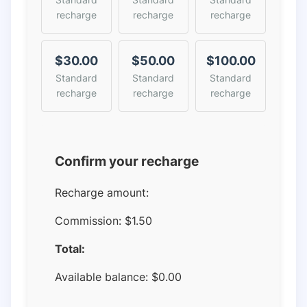
recharge
recharge
recharge
$30.00
$50.00
$100.00
Standard
Standard
Standard
recharge
recharge
recharge
Confirm your recharge
Recharge amount:
Commission:
$1.50
Total:
Available balance:
$
0.00