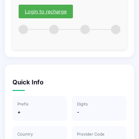
Login to recharge
Quick Info
Prefix
Digits
+
-
Country
Provider Code