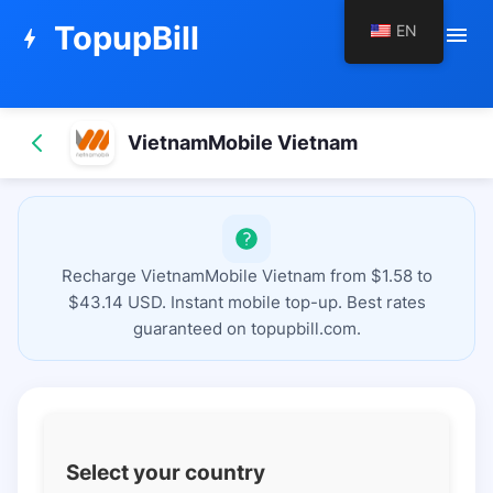
TopupBill
EN
menu
bolt
VietnamMobile Vietnam
Recharge VietnamMobile Vietnam from $1.58 to
$43.14 USD. Instant mobile top-up. Best rates
guaranteed on topupbill.com.
Select your country