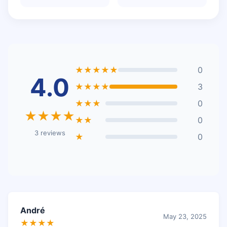
★★★★★
0
4.0
★★★★
3
★★★
0
★★★★
★★
0
3 reviews
★
0
André
May 23, 2025
★★★★