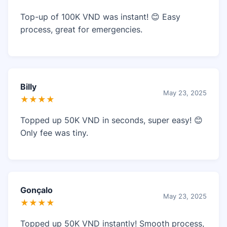
Top-up of 100K VND was instant! 😊 Easy
process, great for emergencies.
Billy
May 23, 2025
★★★★
Topped up 50K VND in seconds, super easy! 😊
Only fee was tiny.
Gonçalo
May 23, 2025
★★★★
Topped up 50K VND instantly! Smooth process,