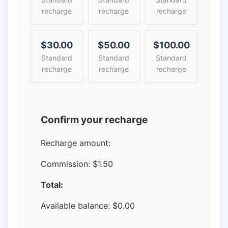
recharge
recharge
recharge
$30.00
$50.00
$100.00
Standard
Standard
Standard
recharge
recharge
recharge
Confirm your recharge
Recharge amount:
Commission:
$1.50
Total:
Available balance:
$
0.00