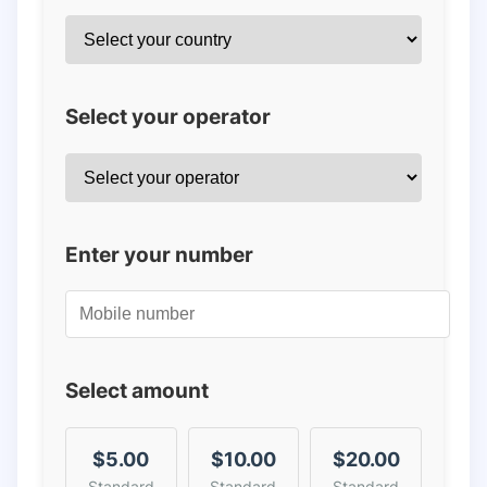
Select your operator
Enter your number
Select amount
$5.00
$10.00
$20.00
Standard
Standard
Standard