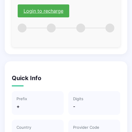
Login to recharge
Quick Info
Prefix
Digits
+
-
Country
Provider Code