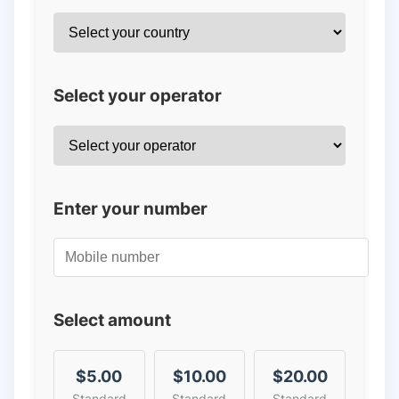
Select your operator
Enter your number
Select amount
$5.00
$10.00
$20.00
Standard
Standard
Standard