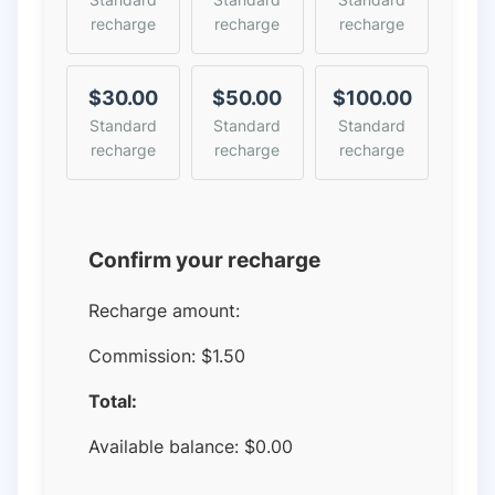
recharge
recharge
recharge
$30.00
$50.00
$100.00
Standard
Standard
Standard
recharge
recharge
recharge
Confirm your recharge
Recharge amount:
Commission:
$1.50
Total:
Available balance:
$
0.00