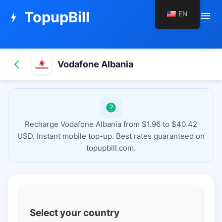
TopupBill
EN
menu
bolt
Vodafone Albania
Recharge Vodafone Albania from $1.96 to $40.42
USD. Instant mobile top-up. Best rates guaranteed on
topupbill.com.
Select your country