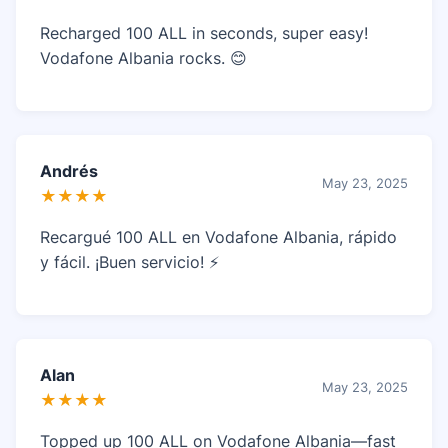
Recharged 100 ALL in seconds, super easy!
Vodafone Albania rocks. 😊
Andrés
May 23, 2025
★★★★
Recargué 100 ALL en Vodafone Albania, rápido
y fácil. ¡Buen servicio! ⚡
Alan
May 23, 2025
★★★★
Topped up 100 ALL on Vodafone Albania—fast