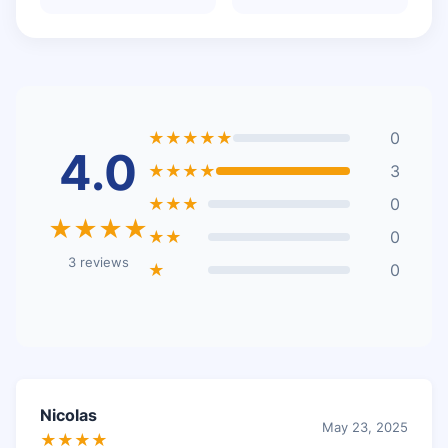
★★★★★
0
4.0
★★★★
3
★★★
0
★★★★
★★
0
3 reviews
★
0
Nicolas
May 23, 2025
★★★★