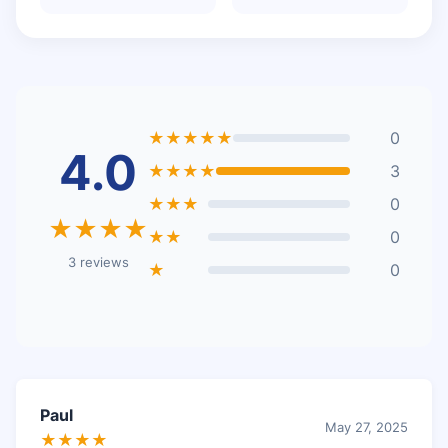
★★★★★
0
4.0
★★★★
3
★★★
0
★★★★
★★
0
3 reviews
★
0
Paul
May 27, 2025
★★★★