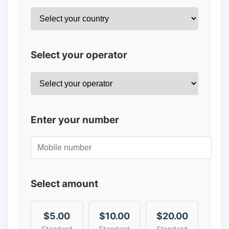
Select your operator
Enter your number
Select amount
$5.00
$10.00
$20.00
Standard
Standard
Standard