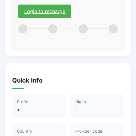
Login to recharge
Quick Info
Prefix
Digits
+
-
Country
Provider Code