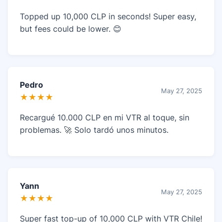
Topped up 10,000 CLP in seconds! Super easy,
but fees could be lower. 😊
Pedro
May 27, 2025
★★★★
Recargué 10.000 CLP en mi VTR al toque, sin
problemas. 🚀 Solo tardó unos minutos.
Yann
May 27, 2025
★★★★
Super fast top-up of 10,000 CLP with VTR Chile!