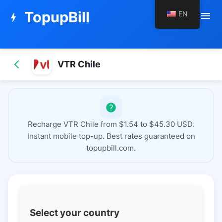
TopupBill
EN
menu
bolt
VTR Chile
Recharge VTR Chile from $1.54 to $45.30 USD.
Instant mobile top-up. Best rates guaranteed on
topupbill.com.
Select your country