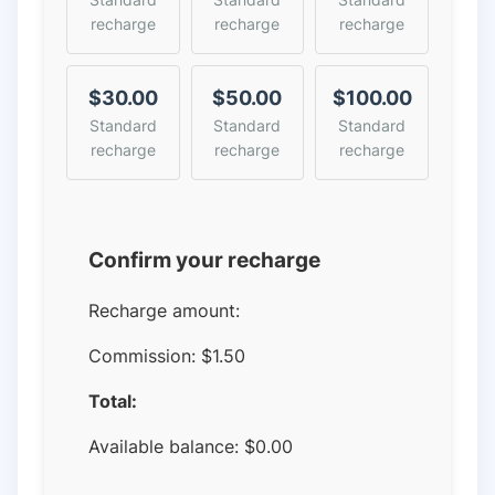
recharge
recharge
recharge
$30.00
$50.00
$100.00
Standard
Standard
Standard
recharge
recharge
recharge
Confirm your recharge
Recharge amount:
Commission:
$1.50
Total:
Available balance:
$
0.00