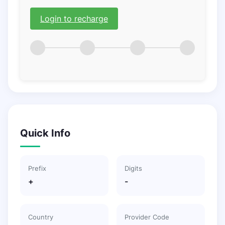
Login to recharge
Quick Info
Prefix
Digits
+
-
Country
Provider Code