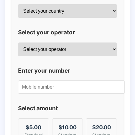
Select your operator
Enter your number
Select amount
$5.00
$10.00
$20.00
Standard
Standard
Standard