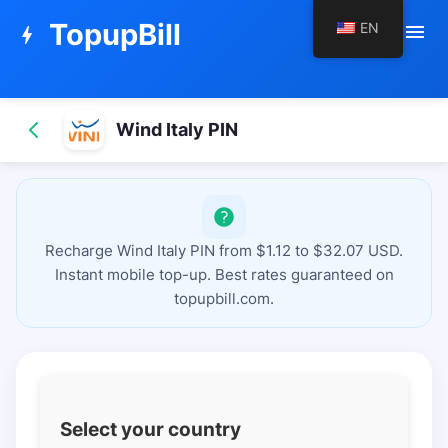
TopupBill
EN
menu
bolt
Wind Italy PIN
Recharge Wind Italy PIN from $1.12 to $32.07 USD.
Instant mobile top-up. Best rates guaranteed on
topupbill.com.
Select your country