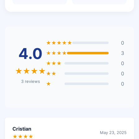
★★★★★
0
4.0
★★★★
3
★★★
0
★★★★
★★
0
3 reviews
★
0
Cristian
May 23, 2025
★★★★