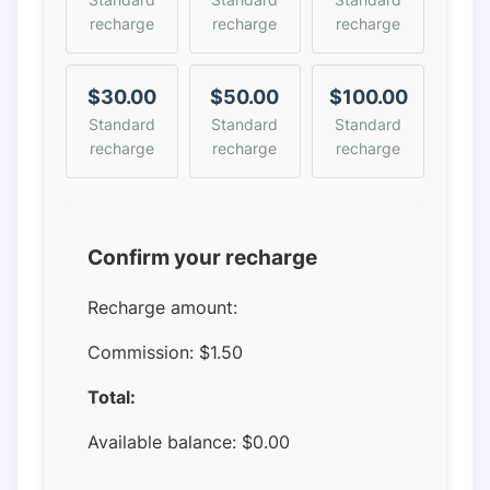
recharge
recharge
recharge
$30.00
$50.00
$100.00
Standard
Standard
Standard
recharge
recharge
recharge
Confirm your recharge
Recharge amount:
Commission:
$1.50
Total:
Available balance:
$
0.00