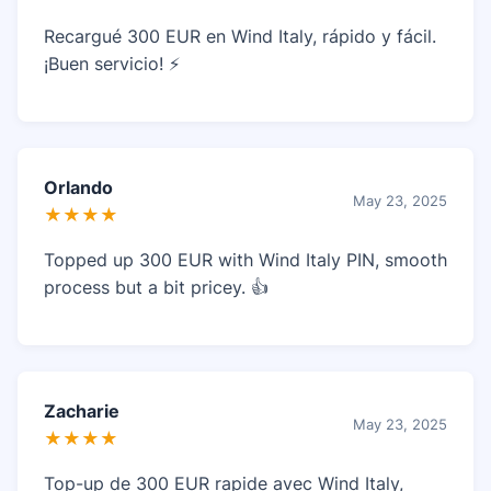
Recargué 300 EUR en Wind Italy, rápido y fácil.
¡Buen servicio! ⚡
Orlando
May 23, 2025
★★★★
Topped up 300 EUR with Wind Italy PIN, smooth
process but a bit pricey. 👍
Zacharie
May 23, 2025
★★★★
Top-up de 300 EUR rapide avec Wind Italy,