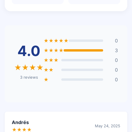
★★★★★
0
4.0
★★★★
3
★★★
0
★★★★
★★
0
3 reviews
★
0
Andrés
May 24, 2025
★★★★