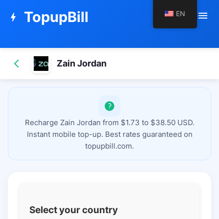
TopupBill
EN
menu
bolt
Zain Jordan
Recharge Zain Jordan from $1.73 to $38.50 USD.
Instant mobile top-up. Best rates guaranteed on
topupbill.com.
Select your country