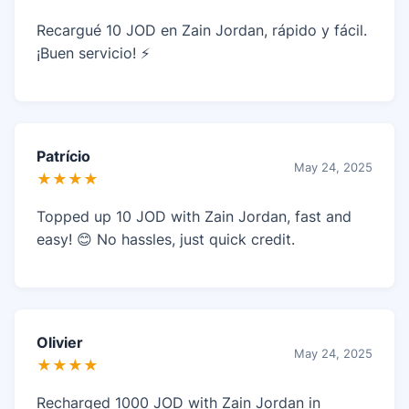
Recargué 10 JOD en Zain Jordan, rápido y fácil.
¡Buen servicio! ⚡
Patrício
May 24, 2025
★★★★
Topped up 10 JOD with Zain Jordan, fast and
easy! 😊 No hassles, just quick credit.
Olivier
May 24, 2025
★★★★
Recharged 1000 JOD with Zain Jordan in