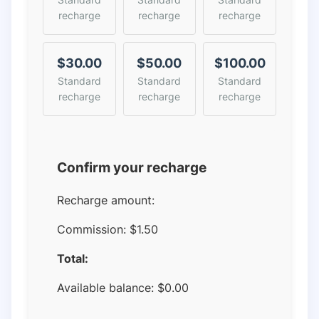
recharge
recharge
recharge
$30.00
$50.00
$100.00
Standard
Standard
Standard
recharge
recharge
recharge
Confirm your recharge
Recharge amount:
Commission:
$1.50
Total:
Available balance:
$
0.00