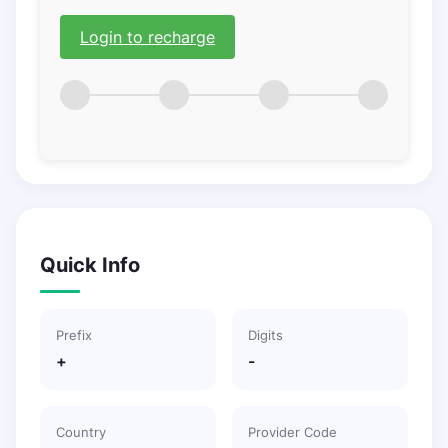
Login to recharge
Quick Info
Prefix
Digits
+
-
Country
Provider Code