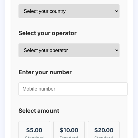
Select your operator
Enter your number
Select amount
$5.00
$10.00
$20.00
Standard
Standard
Standard