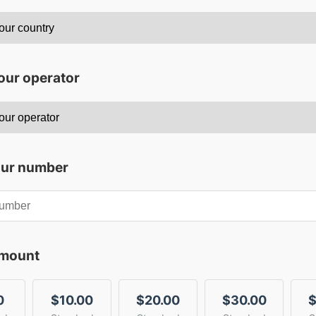
our operator
our number
amount
0
$10.00
$20.00
$30.00
$