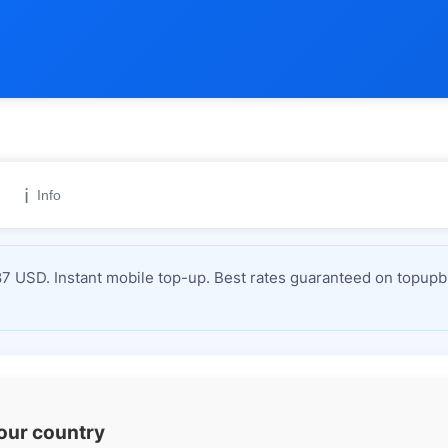
ℹ️
Info
 USD. Instant mobile top-up. Best rates guaranteed on topupbi
your country