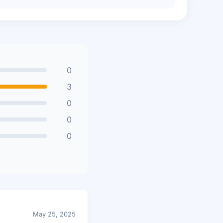
0
3
0
0
0
May 25, 2025