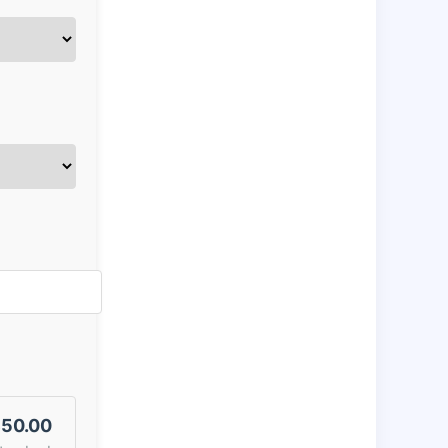
50.00