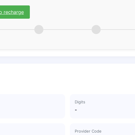
o recharge
Digits
-
Provider Code