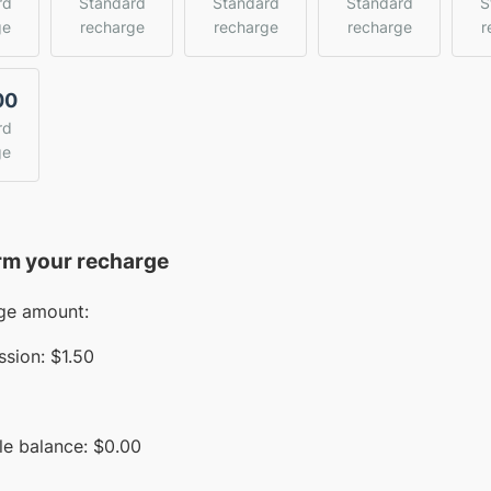
rd
Standard
Standard
Standard
S
ge
recharge
recharge
recharge
r
00
rd
ge
rm your recharge
ge amount:
sion:
$1.50
le balance:
$
0.00