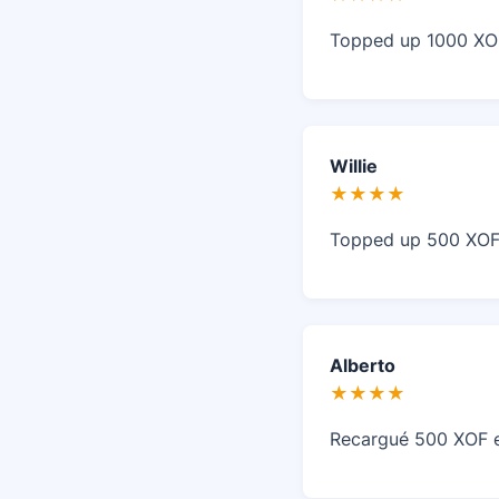
Topped up 1000 XOF 
Willie
★★★★
Topped up 500 XOF o
Alberto
★★★★
Recargué 500 XOF en