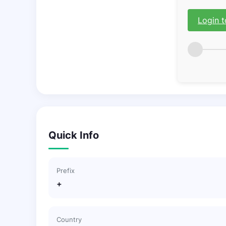
Login t
Quick Info
Prefix
+
Country