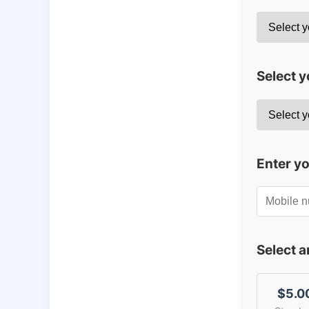
Select y
Enter y
Select 
$5.0