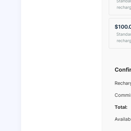
Standa
rechar
$100.
Standa
rechar
Confi
Rechar
Commis
Total:
Availab