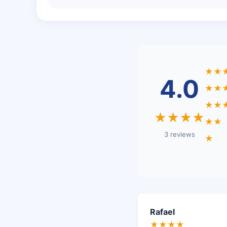
★★
4.0
★★
★★
★★★★
★★
3 reviews
★
Rafael
★★★★