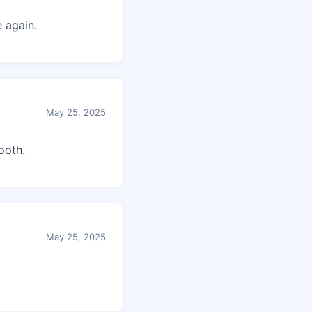
 again.
May 25, 2025
ooth.
May 25, 2025