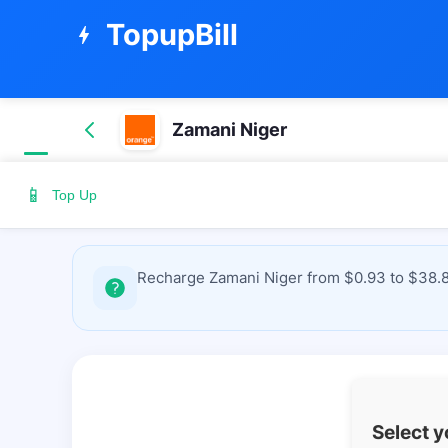
TopupBill
bolt
Zamani Niger
📱
Top Up
Recharge Zamani Niger from $0.93 to $38.87
Select 