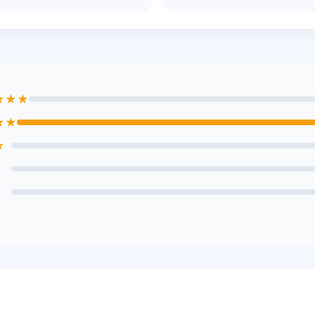
★★★
★★
★