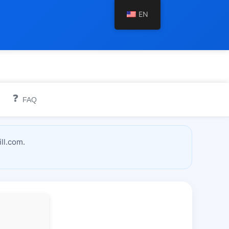
EN
❓
FAQ
ll.com.