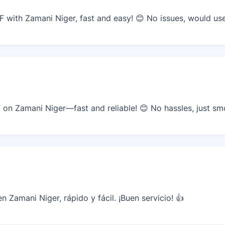
with Zamani Niger, fast and easy! 😊 No issues, would use
n Zamani Niger—fast and reliable! 😊 No hassles, just sm
 Zamani Niger, rápido y fácil. ¡Buen servicio! 👍