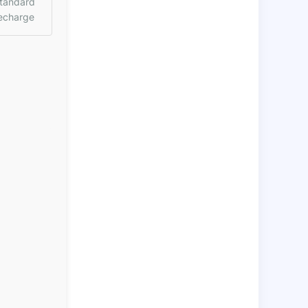
tandard
echarge