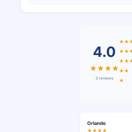
★★
4.0
★★
★★
★★★★
★★
3 reviews
★
Orlando
★★★★