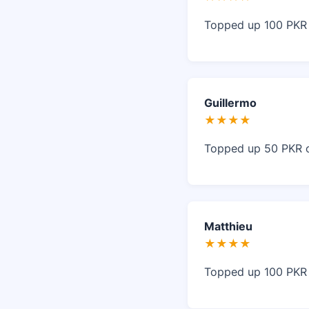
Topped up 100 PKR o
Guillermo
★★★★
Topped up 50 PKR on
Matthieu
★★★★
Topped up 100 PKR i