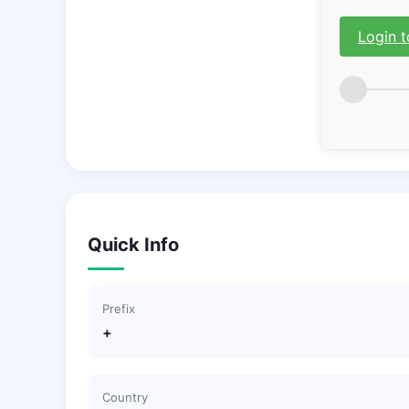
Login t
Quick Info
Prefix
+
Country