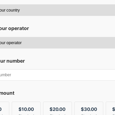
our operator
our number
amount
0
$10.00
$20.00
$30.00
$