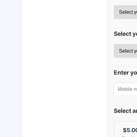
Select y
Enter y
Select 
$5.0