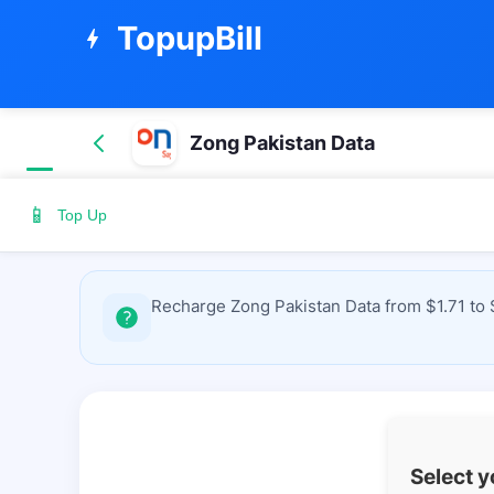
TopupBill
bolt
Zong Pakistan Data
📱
Top Up
Recharge Zong Pakistan Data from $1.71 to 
Select 