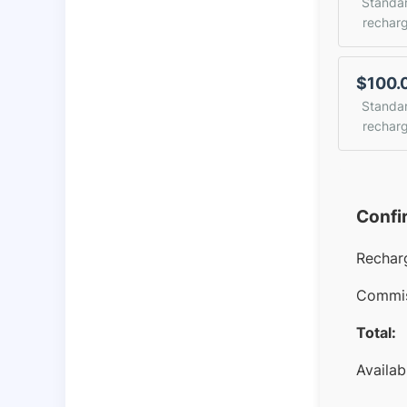
Standa
rechar
$100.
Standa
rechar
Confi
Rechar
Commis
Total:
Availab