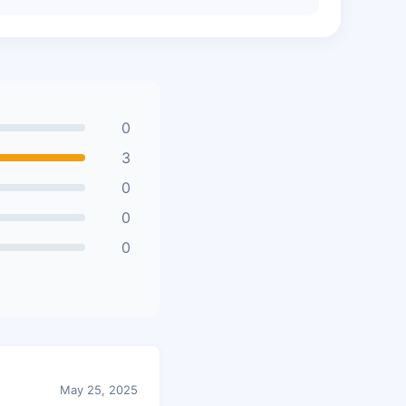
0
3
0
0
0
May 25, 2025