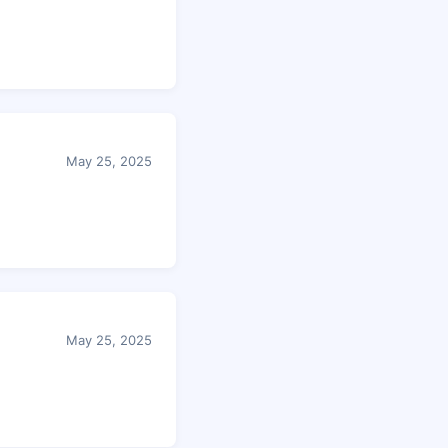
May 25, 2025
May 25, 2025