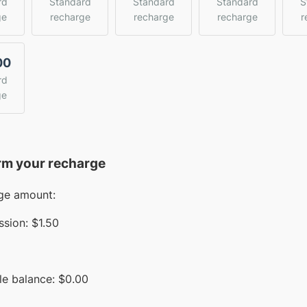
rd
Standard
Standard
Standard
S
ge
recharge
recharge
recharge
r
00
rd
ge
rm your recharge
ge amount:
sion:
$1.50
le balance:
$
0.00