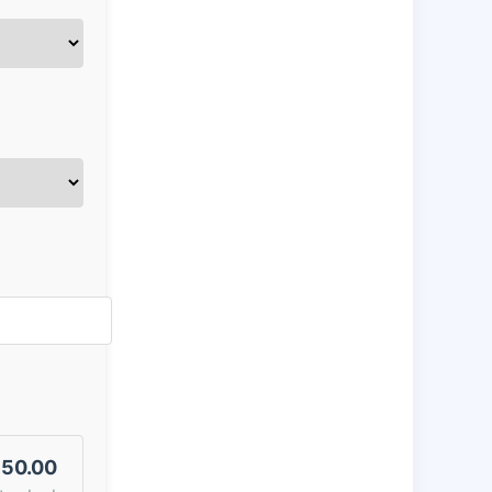
50.00