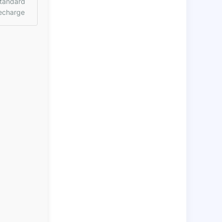
tandard
echarge