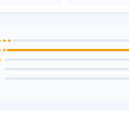
★★★
★★
★