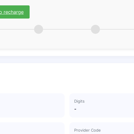
o recharge
Digits
-
Provider Code