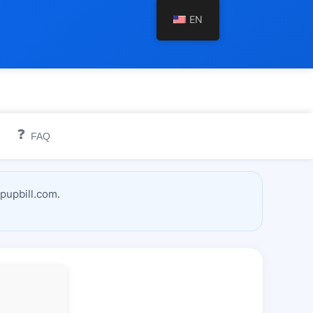
EN
❓
FAQ
pupbill.com.