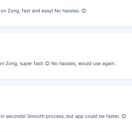
n Zong, fast and easy! No hassles. 😊
 Zong, super fast! 😊 No hassles, would use again.
n seconds! Smooth process, but app could be faster. 😊