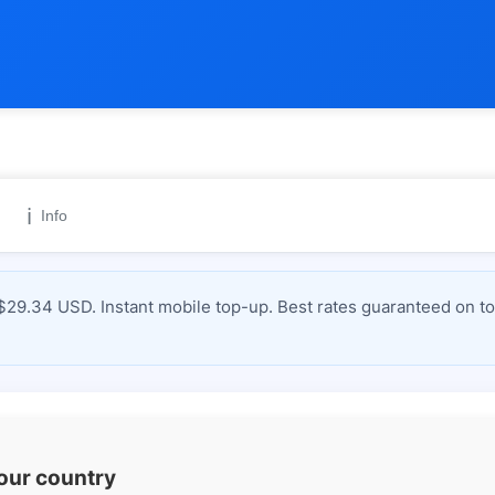
ℹ️
Info
$29.34 USD. Instant mobile top-up. Best rates guaranteed on to
your country