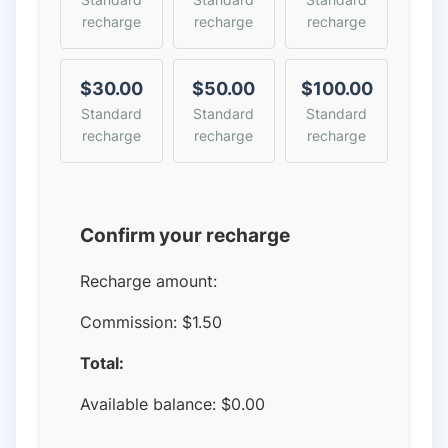
recharge
recharge
recharge
$30.00
$50.00
$100.00
Standard
Standard
Standard
recharge
recharge
recharge
Confirm your recharge
Recharge amount:
Commission:
$1.50
Total:
Available balance:
$
0.00