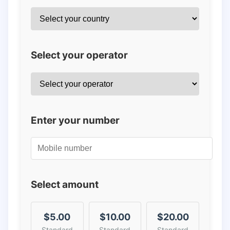
Select your operator
Enter your number
Select amount
$5.00
$10.00
$20.00
Standard
Standard
Standard