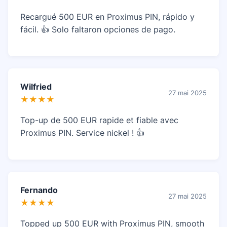
Recargué 500 EUR en Proximus PIN, rápido y
fácil. 👍 Solo faltaron opciones de pago.
Wilfried
27 mai 2025
★★★★
Top-up de 500 EUR rapide et fiable avec
Proximus PIN. Service nickel ! 👍
Fernando
27 mai 2025
★★★★
Topped up 500 EUR with Proximus PIN, smooth