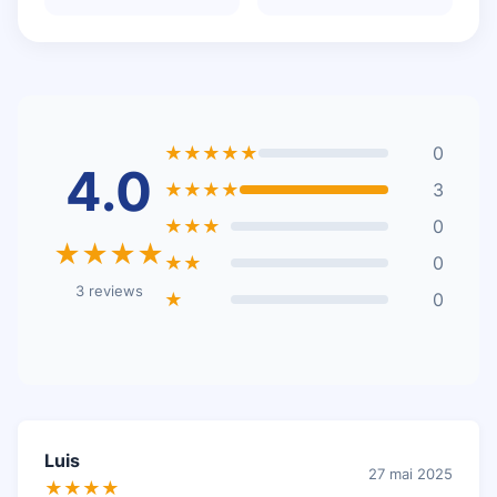
★★★★★
0
4.0
★★★★
3
★★★
0
★★★★
★★
0
3 reviews
★
0
Luis
27 mai 2025
★★★★