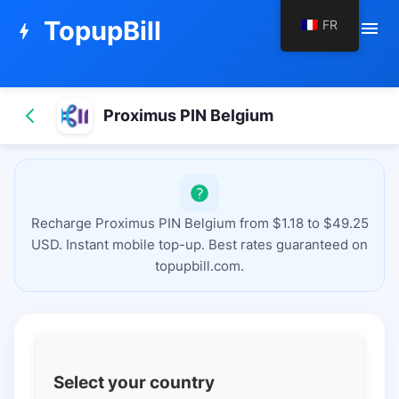
TopupBill
FR
menu
bolt
Proximus PIN Belgium
Recharge Proximus PIN Belgium from $1.18 to $49.25
USD. Instant mobile top-up. Best rates guaranteed on
topupbill.com.
Select your country