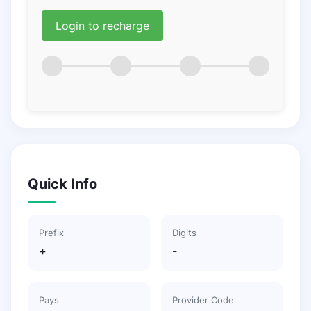
Login to recharge
Quick Info
Prefix
Digits
+
-
Pays
Provider Code