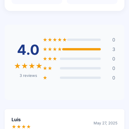
★★★★★
0
4.0
★★★★
3
★★★
0
★★★★
★★
0
3 reviews
★
0
Luis
May 27, 2025
★★★★