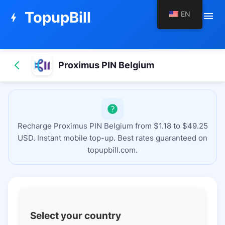
TopupBill
EN
menu
bolt
Proximus PIN Belgium
Recharge Proximus PIN Belgium from $1.18 to $49.25
USD. Instant mobile top-up. Best rates guaranteed on
topupbill.com.
Select your country