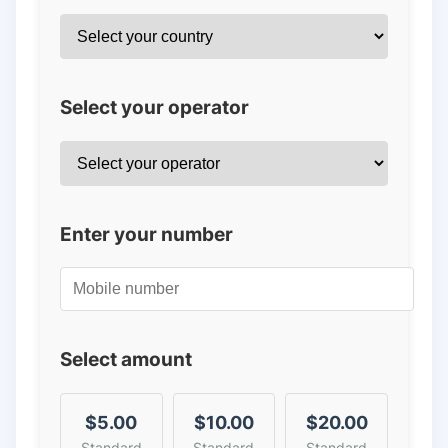
Select your operator
Enter your number
Select amount
$5.00
$10.00
$20.00
Standard
Standard
Standard