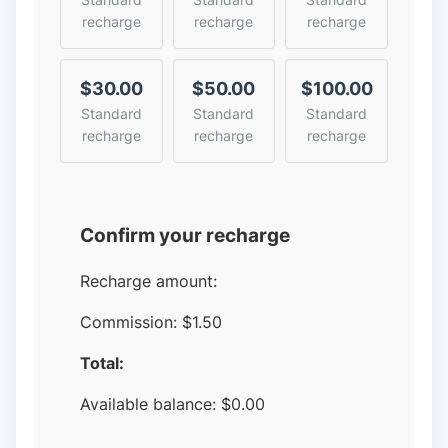
recharge
recharge
recharge
$30.00
$50.00
$100.00
Standard
Standard
Standard
recharge
recharge
recharge
Confirm your recharge
Recharge amount:
Commission:
$1.50
Total:
Available balance:
$
0.00