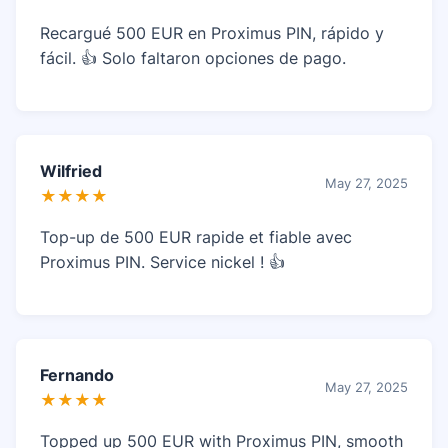
Recargué 500 EUR en Proximus PIN, rápido y
fácil. 👍 Solo faltaron opciones de pago.
Wilfried
May 27, 2025
★★★★
Top-up de 500 EUR rapide et fiable avec
Proximus PIN. Service nickel ! 👍
Fernando
May 27, 2025
★★★★
Topped up 500 EUR with Proximus PIN, smooth