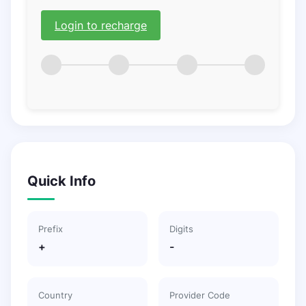
Login to recharge
Quick Info
Prefix
Digits
+
-
Country
Provider Code