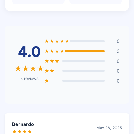
★★★★★
0
4.0
★★★★
3
★★★
0
★★★★
★★
0
3 reviews
★
0
Bernardo
May 28, 2025
★★★★