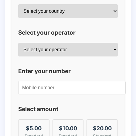
Select your operator
Enter your number
Select amount
$5.00
$10.00
$20.00
Standard
Standard
Standard