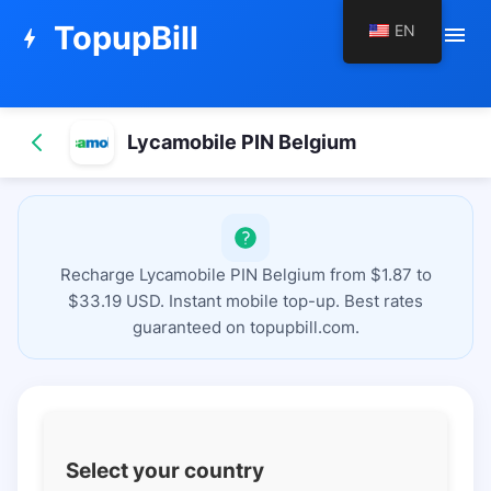
TopupBill
EN
menu
bolt
Lycamobile PIN Belgium
Recharge Lycamobile PIN Belgium from $1.87 to
$33.19 USD. Instant mobile top-up. Best rates
guaranteed on topupbill.com.
Select your country