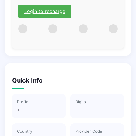
Login to recharge
Quick Info
Prefix
Digits
+
-
Country
Provider Code