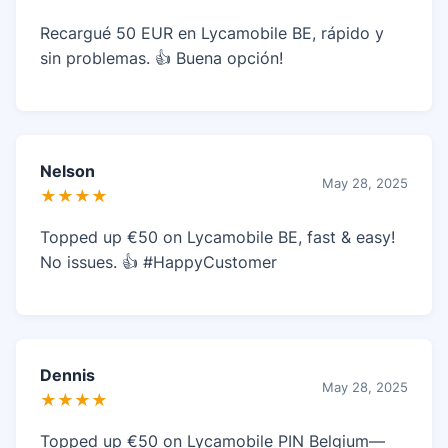
Recargué 50 EUR en Lycamobile BE, rápido y
sin problemas. 👍 Buena opción!
Nelson
May 28, 2025
★★★★
Topped up €50 on Lycamobile BE, fast & easy!
No issues. 👍 #HappyCustomer
Dennis
May 28, 2025
★★★★
Topped up €50 on Lycamobile PIN Belgium—