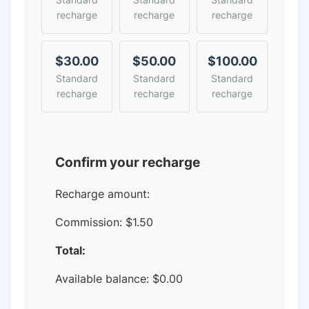
recharge
recharge
recharge
$30.00
$50.00
$100.00
Standard
Standard
Standard
recharge
recharge
recharge
Confirm your recharge
Recharge amount:
Commission:
$1.50
Total:
Available balance:
$
0.00