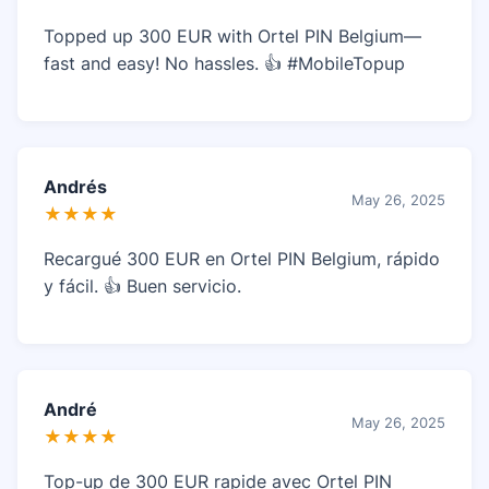
Topped up 300 EUR with Ortel PIN Belgium—
fast and easy! No hassles. 👍 #MobileTopup
Andrés
May 26, 2025
★★★★
Recargué 300 EUR en Ortel PIN Belgium, rápido
y fácil. 👍 Buen servicio.
André
May 26, 2025
★★★★
Top-up de 300 EUR rapide avec Ortel PIN