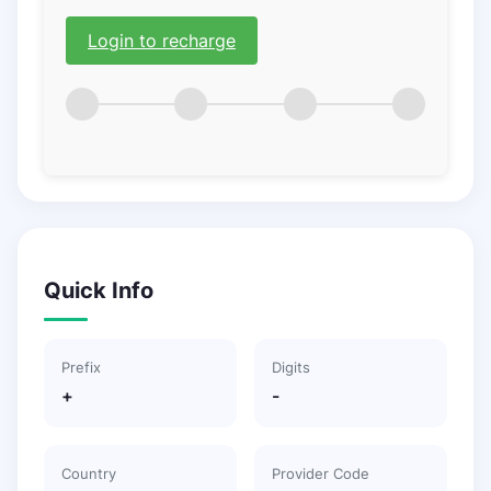
Login to recharge
Quick Info
Prefix
Digits
+
-
Country
Provider Code