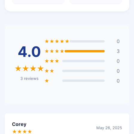
★★★★★
0
4.0
★★★★
3
★★★
0
★★★★
★★
0
3 reviews
★
0
Corey
May 26, 2025
★★★★