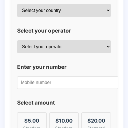
Select your operator
Enter your number
Select amount
$5.00
$10.00
$20.00
Standard
Standard
Standard