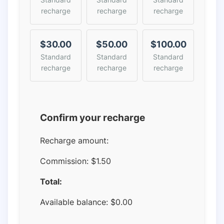
recharge
recharge
recharge
$30.00
$50.00
$100.00
Standard
Standard
Standard
recharge
recharge
recharge
Confirm your recharge
Recharge amount:
Commission:
$1.50
Total:
Available balance:
$
0.00