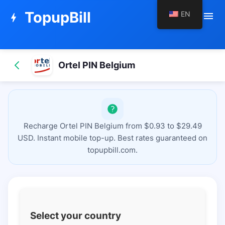
TopupBill
EN
menu
bolt
Ortel PIN Belgium
Recharge Ortel PIN Belgium from $0.93 to $29.49
USD. Instant mobile top-up. Best rates guaranteed on
topupbill.com.
Select your country