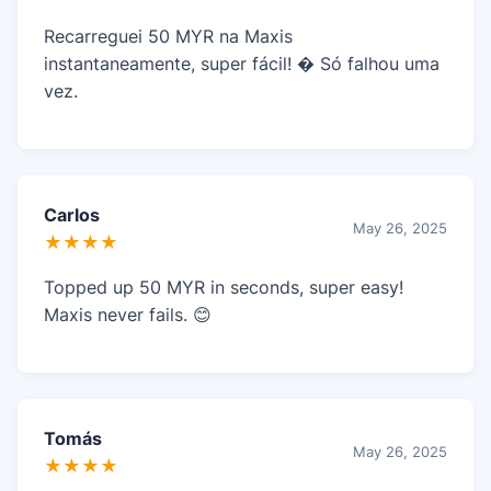
Recarreguei 50 MYR na Maxis
instantaneamente, super fácil! � Só falhou uma
vez.
Carlos
May 26, 2025
★★★★
Topped up 50 MYR in seconds, super easy!
Maxis never fails. 😊
Tomás
May 26, 2025
★★★★