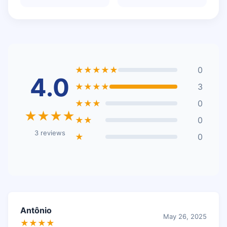
★★★★★
0
4.0
★★★★
3
★★★
0
★★★★
★★
0
3 reviews
★
0
Antônio
May 26, 2025
★★★★