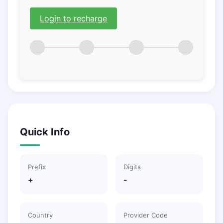
Login to recharge
Quick Info
Prefix
Digits
+
-
Country
Provider Code