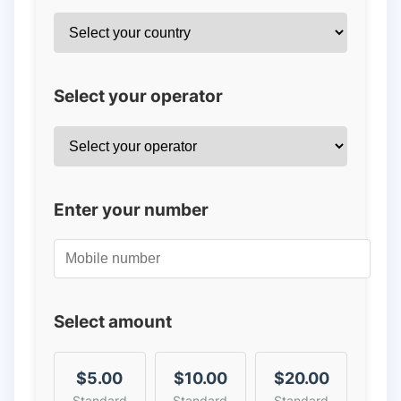
Select your operator
Enter your number
Select amount
$5.00
$10.00
$20.00
Standard
Standard
Standard