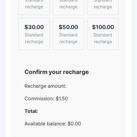
recharge
recharge
recharge
$30.00
$50.00
$100.00
Standard
Standard
Standard
recharge
recharge
recharge
Confirm your recharge
Recharge amount:
Commission:
$1.50
Total:
Available balance:
$
0.00