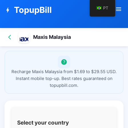
TopupBill
PT
menu
bolt
Maxis Malaysia
Recharge Maxis Malaysia from $1.69 to $29.55 USD.
Instant mobile top-up. Best rates guaranteed on
topupbill.com.
Select your country