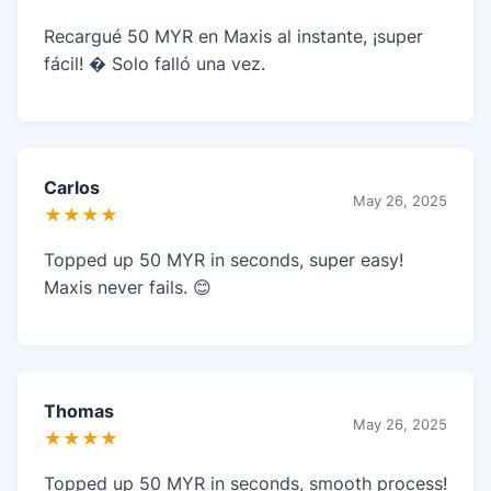
Recargué 50 MYR en Maxis al instante, ¡super
fácil! � Solo falló una vez.
Carlos
May 26, 2025
★★★★
Topped up 50 MYR in seconds, super easy!
Maxis never fails. 😊
Thomas
May 26, 2025
★★★★
Topped up 50 MYR in seconds, smooth process!