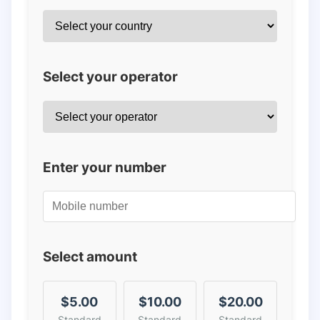
Select your operator
Enter your number
Select amount
$5.00
$10.00
$20.00
Standard
Standard
Standard