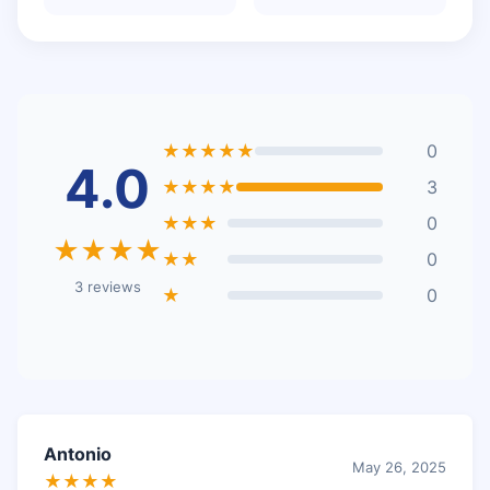
★★★★★
0
4.0
★★★★
3
★★★
0
★★★★
★★
0
3 reviews
★
0
Antonio
May 26, 2025
★★★★