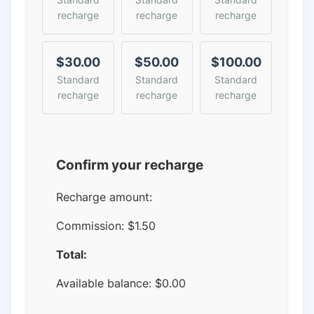
recharge
recharge
recharge
$30.00
$50.00
$100.00
Standard
Standard
Standard
recharge
recharge
recharge
Confirm your recharge
Recharge amount:
Commission:
$1.50
Total:
Available balance:
$
0.00