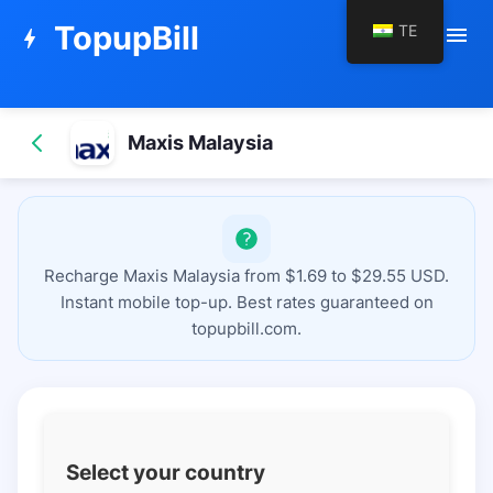
TopupBill
TE
menu
bolt
Maxis Malaysia
Recharge Maxis Malaysia from $1.69 to $29.55 USD.
Instant mobile top-up. Best rates guaranteed on
topupbill.com.
Select your country