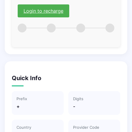
Login to recharge
Quick Info
Prefix
Digits
+
-
Country
Provider Code